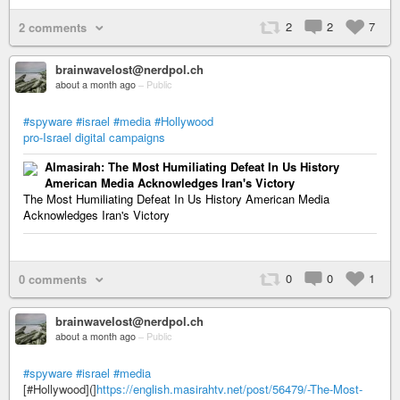
2
2
7
2 comments
brainwavelost@nerdpol.ch
about a month ago
–
Public
#spyware
#israel
#media
#Hollywood
pro-Israel digital campaigns
Almasirah: The Most Humiliating Defeat In Us History
American Media Acknowledges Iran's Victory
The Most Humiliating Defeat In Us History American Media
Acknowledges Iran's Victory
0
0
1
0 comments
brainwavelost@nerdpol.ch
about a month ago
–
Public
#spyware
#israel
#media
[#Hollywood](]
https://english.masirahtv.net/post/56479/-The-Most-