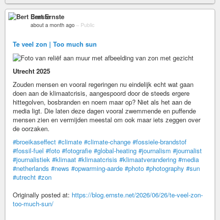
Bert Ernste
about a month ago
–
Public
Te veel zon | Too much sun
Utrecht 2025
Zouden mensen en vooral regeringen nu eindelijk echt wat gaan
doen aan de klimaatcrisis, aangespoord door de steeds ergere
hittegolven, bosbranden en noem maar op? Niet als het aan de
media ligt. Die laten deze dagen vooral zwemmende en puffende
mensen zien en vermijden meestal om ook maar iets zeggen over
de oorzaken.
#broeikaseffect
#climate
#climate-change
#fossiele-brandstof
#fossil-fuel
#foto
#fotografie
#global-heating
#journalism
#journalist
#journalistiek
#klimaat
#klimaatcrisis
#klimaatverandering
#media
#netherlands
#news
#opwarming-aarde
#photo
#photography
#sun
#utrecht
#zon
Originally posted at:
https://blog.ernste.net/2026/06/26/te-veel-zon-
too-much-sun/