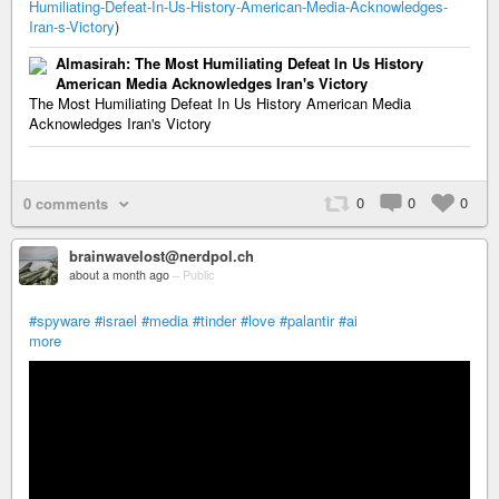
Humiliating-Defeat-In-Us-History-American-Media-Acknowledges-
Iran-s-Victory
)
Almasirah: The Most Humiliating Defeat In Us History
American Media Acknowledges Iran's Victory
The Most Humiliating Defeat In Us History American Media
Acknowledges Iran's Victory
0
0
0
0 comments
brainwavelost@nerdpol.ch
about a month ago
–
Public
#spyware
#israel
#media
#tinder
#love
#palantir
#ai
more