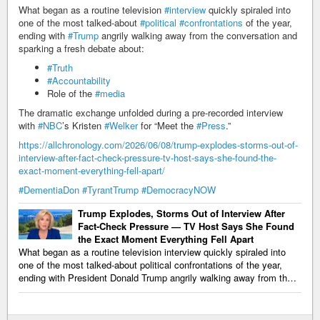
What began as a routine television
#interview
quickly spiraled into
one of the most talked-about
#political
#confrontations
of the year,
ending with
#Trump
angrily walking away from the conversation and
sparking a fresh debate about:
#Truth
#Accountability
Role of the
#media
The dramatic exchange unfolded during a pre-recorded interview
with
#NBC
’s Kristen
#Welker
for “Meet the
#Press
.”
https://allchronology.com/2026/06/08/trump-explodes-storms-out-of-
interview-after-fact-check-pressure-tv-host-says-she-found-the-
exact-moment-everything-fell-apart/
#DementiaDon
#TyrantTrump
#DemocracyNOW
Trump Explodes, Storms Out of Interview After
Fact-Check Pressure — TV Host Says She Found
the Exact Moment Everything Fell Apart
What began as a routine television interview quickly spiraled into
one of the most talked-about political confrontations of the year,
ending with President Donald Trump angrily walking away from th…