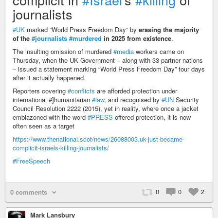
journalists
#UK
marked “World Press Freedom Day” by
erasing the majority
of the
#journalists
#murdered
in 2025 from existence
.
The insulting omission of murdered
#media
workers came on
Thursday, when the UK Government – along with 33 partner nations
– issued a statement marking “World Press Freedom Day” four days
after it actually happened.
Reporters covering
#conflicts
are afforded protection under
international #]humanitarian
#law
, and recognised by
#UN
Security
Council Resolution 2222 (2015), yet in reality, where once a jacket
emblazoned with the word
#PRESS
offered protection, it is now
often seen as a target
https://www.thenational.scot/news/26088003.uk-just-became-
complicit-israels-killing-journalists/
#FreeSpeech
0
0
2
0 comments
Mark Lansbury