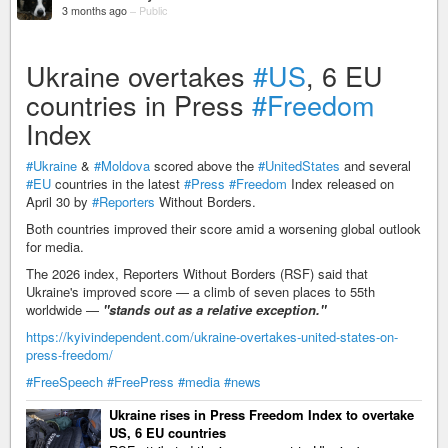
3 months ago
–
Public
Ukraine overtakes
#US
, 6 EU
countries in Press
#Freedom
Index
#Ukraine
&
#Moldova
scored above the
#UnitedStates
and several
#EU
countries in the latest
#Press
#Freedom
Index released on
April 30 by
#Reporters
Without Borders.
Both countries improved their score amid a worsening global outlook
for media.
The 2026 index, Reporters Without Borders (RSF) said that
Ukraine's improved score — a climb of seven places to 55th
worldwide —
"stands out as a relative exception."
https://kyivindependent.com/ukraine-overtakes-united-states-on-
press-freedom/
#FreeSpeech
#FreePress
#media
#news
Ukraine rises in Press Freedom Index to overtake
US, 6 EU countries