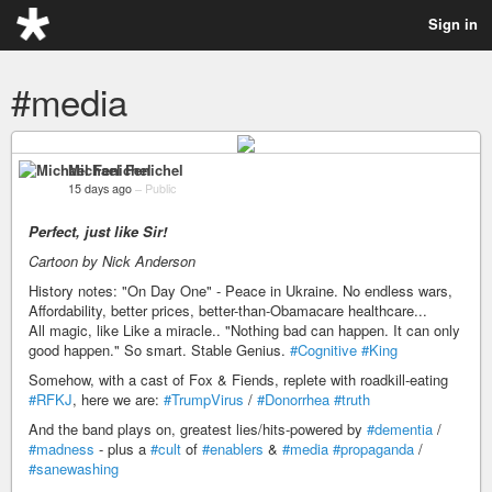
Sign in
#media
Michael Fenichel
15 days ago
–
Public
Perfect, just like Sir!
Cartoon by Nick Anderson
History notes: "On Day One" - Peace in Ukraine. No endless wars,
Affordability, better prices, better-than-Obamacare healthcare...
All magic, like Like a miracle.. "Nothing bad can happen. It can only
good happen." So smart. Stable Genius.
#Cognitive
#King
Somehow, with a cast of Fox & Fiends, replete with roadkill-eating
#RFKJ
, here we are:
#TrumpVirus
/
#Donorrhea
#truth
And the band plays on, greatest lies/hits-powered by
#dementia
/
#madness
- plus a
#cult
of
#enablers
&
#media
#propaganda
/
#sanewashing