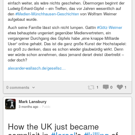
einfach weiter, als wäre nichts geschehen. Übermorgen beginnt der
Ludwig-Erhard-Gipfel – ein Treffen, das vor Jahren wesentlich auf
den
#Medien-Münchhausen-Geschichten
von Wolfram Weimer
aufgebaut wurde.
Auch seine Familie lässt sich nicht lumpen. Gattin
#Götz-Weimer
etwa behauptete ungeniert gegenüber Medienvertretern, ein
vergangener Durchgang des Gipfels habe „eine knappe Milliarde
User“ online gehabt. Das ist die ganz große Kunst der Hochstapelei:
so groß zu denken, dass es schon wieder glaubwürdig wirkt. Denn
wer würde schon annehmen, dass jemand derart dreist übertreibt –
oder doch?
alexander-wallasch.de/gesellsc…
1
0
1
0 comments
Mark Lansbury
3 months ago
–
Public
How the UK just became
complicit in
#Israel
's
#killing
of