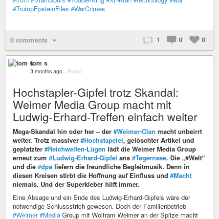
#TrumpEpsteinFiles
#WarCrimes
1
0
0
0 comments
tom s
3 months ago
–
Public
Hochstapler-Gipfel trotz Skandal:
Weimer Media Group macht mit
Ludwig-Erhard-Treffen einfach weiter
Mega-Skandal hin oder her – der
#Weimer-Clan
macht unbeirrt
weiter. Trotz massiver
#Hochstapelei
, gelöschter Artikel und
geplatzter
#Reichweiten-Lügen
lädt die Weimer Media Group
erneut zum
#Ludwig-Erhard-Gipfel
ans
#Tegernsee
. Die „#Welt“
und die
#dpa
liefern die freundliche Begleitmusik. Denn in
diesen Kreisen stirbt die Hoffnung auf Einfluss und
#Macht
niemals. Und der Superkleber hilft immer.
Eine Absage und ein Ende des Ludwig-Erhard-Gipfels wäre der
notwendige Schlussstrich gewesen. Doch der Familienbetrieb
#Weimer
#Media
Group mit Wolfram Weimer an der Spitze macht