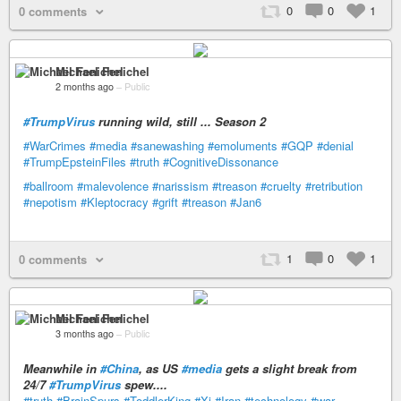
0
0
1
0 comments
Michael Fenichel
2 months ago
–
Public
#TrumpVirus
running wild, still ... Season 2
#WarCrimes
#media
#sanewashing
#emoluments
#GQP
#denial
#TrumpEpsteinFiles
#truth
#CognitiveDissonance
#ballroom
#malevolence
#narissism
#treason
#cruelty
#retribution
#nepotism
#Kleptocracy
#grift
#treason
#Jan6
1
0
1
0 comments
Michael Fenichel
3 months ago
–
Public
Meanwhile in
#China
, as US
#media
gets a slight break from
24/7
#TrumpVirus
spew....
#truth
#BrainSpurs
#ToddlerKing
#Xi
#Iran
#technology
#war