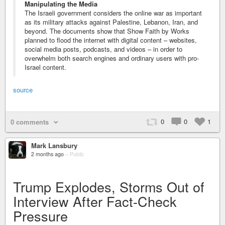
Manipulating the Media
The Israeli government considers the online war as important
as its military attacks against Palestine, Lebanon, Iran, and
beyond. The documents show that Show Faith by Works
planned to flood the internet with digital content – websites,
social media posts, podcasts, and videos – in order to
overwhelm both search engines and ordinary users with pro-
Israel content.
source
0
0
1
0 comments
Mark Lansbury
2 months ago
–
Public
Trump Explodes, Storms Out of
Interview After Fact-Check
Pressure