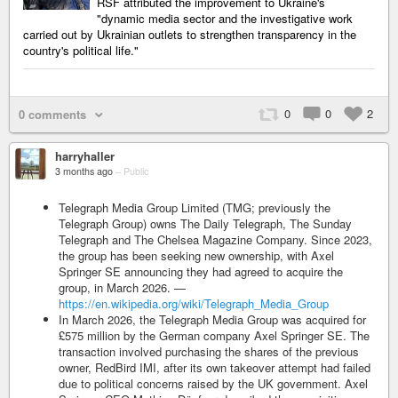
RSF attributed the improvement to Ukraine's
"dynamic media sector and the investigative work
carried out by Ukrainian outlets to strengthen transparency in the
country's political life."
0
0
2
0 comments
harryhaller
3 months ago
–
Public
Telegraph Media Group Limited (TMG; previously the
Telegraph Group) owns The Daily Telegraph, The Sunday
Telegraph and The Chelsea Magazine Company. Since 2023,
the group has been seeking new ownership, with Axel
Springer SE announcing they had agreed to acquire the
group, in March 2026. —
https://en.wikipedia.org/wiki/Telegraph_Media_Group
In March 2026, the Telegraph Media Group was acquired for
£575 million by the German company Axel Springer SE. The
transaction involved purchasing the shares of the previous
owner, RedBird IMI, after its own takeover attempt had failed
due to political concerns raised by the UK government. Axel