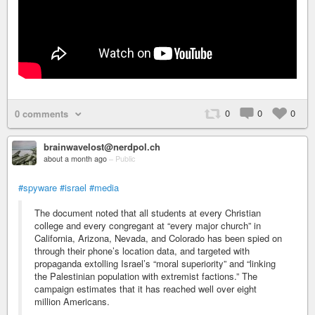
0
0
0
0 comments
brainwavelost@nerdpol.ch
about a month ago
–
Public
#spyware
#israel
#media
The document noted that all students at every Christian
college and every congregant at “every major church” in
California, Arizona, Nevada, and Colorado has been spied on
through their phone’s location data, and targeted with
propaganda extolling Israel’s “moral superiority” and “linking
the Palestinian population with extremist factions.” The
campaign estimates that it has reached well over eight
million Americans.