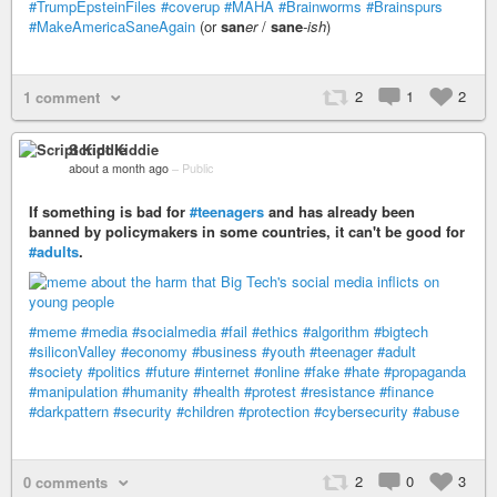
#TrumpEpsteinFiles
#coverup
#MAHA
#Brainworms
#Brainspurs
#MakeAmericaSaneAgain
(or
san
er
/
sane
-ish
)
2
1
2
1 comment
Script Kiddie
about a month ago
–
Public
If something is bad for
#teenagers
and has already been
banned by policymakers in some countries, it can't be good for
#adults
.
#meme
#media
#socialmedia
#fail
#ethics
#algorithm
#bigtech
#siliconValley
#economy
#business
#youth
#teenager
#adult
#society
#politics
#future
#internet
#online
#fake
#hate
#propaganda
#manipulation
#humanity
#health
#protest
#resistance
#finance
#darkpattern
#security
#children
#protection
#cybersecurity
#abuse
2
0
3
0 comments