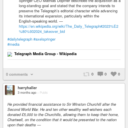
Springer CEO Mathias Döpfner described the acquisition as a
long‑standing goal and stated that the company intends to
preserve the Telegraph’s editorial character while advancing
its international expansion, particularly within the
English‑speaking world. —
https://en.wikipedia.org/wiki/The_Daily_Telegraph#2023%E2
%80%932024_takeover_bid
#dailytelegraph
#axelspringer
#media
Telegraph Media Group - Wikipedia
0
0
0
0 comments
harryhaller
3 months ago
–
Public
He provided financial assistance to Sir Winston Churchill after the
Second World War. He and ten other wealthy well-wishers each
donated £5,000 to the Churchills, allowing them to keep their home,
Chartwell, on the condition that it would be presented to the nation
upon their deaths
—