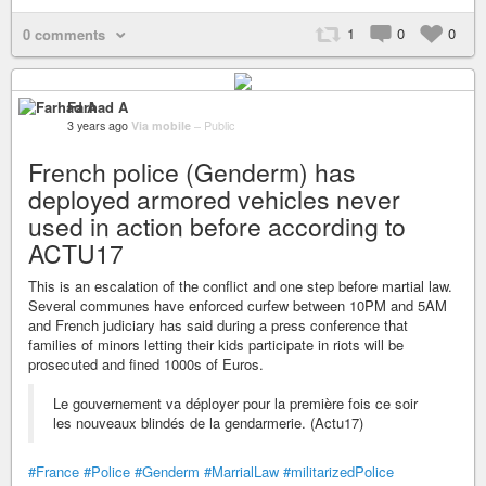
1
0
0
0 comments
Farhad A
3 years ago
Via mobile
–
Public
French police (Genderm) has
deployed armored vehicles never
used in action before according to
ACTU17
This is an escalation of the conflict and one step before martial law.
Several communes have enforced curfew between 10PM and 5AM
and French judiciary has said during a press conference that
families of minors letting their kids participate in riots will be
prosecuted and fined 1000s of Euros.
Le gouvernement va déployer pour la première fois ce soir
les nouveaux blindés de la gendarmerie. (Actu17)
#France
#Police
#Genderm
#MarrialLaw
#militarizedPolice