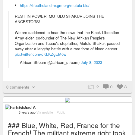
https://freethelandmxgm.org/mutulu-bio/
REST IN POWER: MUTULU SHAKUR JOINS THE
ANCESTORS!
We are saddened to hear the news that the Black Liberation
Army elder, co-founder of The New Afrikan People's
Organization and Tupac's stepfather, Mutulu Shakur, passed
away after a lengthy battle with a rare form of blood cancer…
pic.twitter.com/cKLKZgEM0w
— African Stream (@african_stream)
July 8, 2023
2
0
3
0 comments
Farhad A
3 years ago
Via mobile
–
Public
### Blue, White, Red, France for the
French! The militant extreme right took