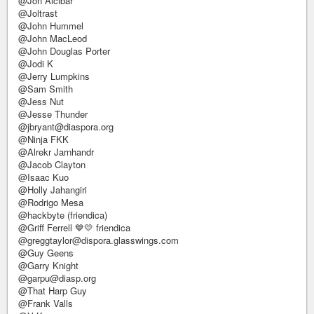
@Jon Alcibar
@Joltrast
@John Hummel
@John MacLeod
@John Douglas Porter
@Jodi K
@Jerry Lumpkins
@Sam Smith
@Jess Nut
@Jesse Thunder
@jbryant@diaspora.org
@Ninja FKK
@Alrekr Jarnhandr
@Jacob Clayton
@Isaac Kuo
@Holly Jahangiri
@Rodrigo Mesa
@hackbyte (friendica)
@Griff Ferrell 💙💛 friendica
@greggtaylor@dispora.glasswings.com
@Guy Geens
@Garry Knight
@garpu@diasp.org
@That Harp Guy
@Frank Valls