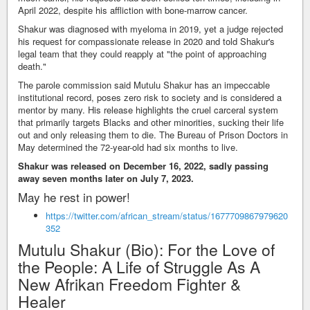
April 2022, despite his affliction with bone-marrow cancer.
Shakur was diagnosed with myeloma in 2019, yet a judge rejected
his request for compassionate release in 2020 and told Shakur's
legal team that they could reapply at "the point of approaching
death."
The parole commission said Mutulu Shakur has an impeccable
institutional record, poses zero risk to society and is considered a
mentor by many. His release highlights the cruel carceral system
that primarily targets Blacks and other minorities, sucking their life
out and only releasing them to die. The Bureau of Prison Doctors in
May determined the 72-year-old had six months to live.
Shakur was released on December 16, 2022, sadly passing
away seven months later on July 7, 2023.
May he rest in power!
https://twitter.com/african_stream/status/1677709867979620
352
Mutulu Shakur (Bio): For the Love of
the People: A Life of Struggle As A
New Afrikan Freedom Fighter &
Healer