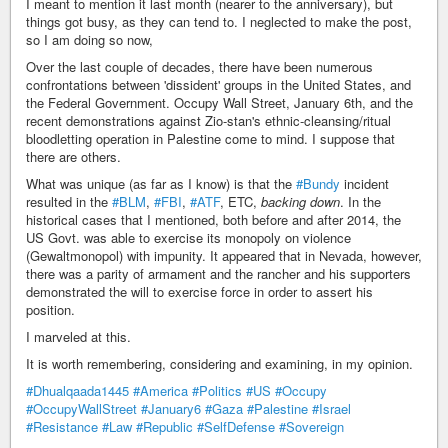
I meant to mention it last month (nearer to the anniversary), but
things got busy, as they can tend to. I neglected to make the post,
so I am doing so now,
Over the last couple of decades, there have been numerous
confrontations between 'dissident' groups in the United States, and
the Federal Government. Occupy Wall Street, January 6th, and the
recent demonstrations against Zio-stan's ethnic-cleansing/ritual
bloodletting operation in Palestine come to mind. I suppose that
there are others.
What was unique (as far as I know) is that the
#Bundy
incident
resulted in the
#BLM
,
#FBI
,
#ATF
, ETC,
backing down
. In the
historical cases that I mentioned, both before and after 2014, the
US Govt. was able to exercise its monopoly on violence
(Gewaltmonopol) with impunity. It appeared that in Nevada, however,
there was a parity of armament and the rancher and his supporters
demonstrated the will to exercise force in order to assert his
position.
I marveled at this.
It is worth remembering, considering and examining, in my opinion.
#Dhualqaada1445
#America
#Politics
#US
#Occupy
#OccupyWallStreet
#January6
#Gaza
#Palestine
#Israel
#Resistance
#Law
#Republic
#SelfDefense
#Sovereign