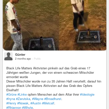
Günter
2 months ago
–
Public
Black Life Matters Aktivisten pinkeln auf das Grab eines 17
Jährigen weißen Jungen, der von einem schwarzen Mitschüler
ermordet wurde
Dieser Mitschüler wurde nun zu 35 Jahren Haft verurteilt, darauf hin
pissen Black Life Matters Aktivsten auf das Grab des Opfers
Ekelhaft!
#Grüne
#Linke
opfern Menschen auf dem Altar ihrer
#Ideologie
#Iryna
#Zarutska
,
#Wayne
#Broadhurst
.
#Henry
#Nowak
,
#Austin
#Metcalf
.
#Rhiannon
#Whyte
.