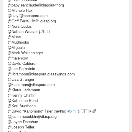
@papyjeanclaude@diapora-fr.org
@Michele Hax
@olayf@bobspora.com
@Griff Ferrell 💙💛 diasp.org
@Nora Qudus
@Nathan Weaver 🏳️‍⚧️🏳️‍🌈
@Muse
@Mudhooks
@Miguela
@Mark Wollschlager
@malenkov
@David Calderon
@Lee Rothstein
@libramoon@diaspora.glasswings.com
@Lisa Stranger
@klausman@diaspora.com
@Klaus Lademann
@Kenny Chaffin
@Katherine Bond
@Karl Auerbach
@David "Kahomono" Frier (he/his)
#blm
💉🇺🇦🏳️‍🌈
@justinmccubbin@diasp.org
@Joyce Donahue
@Joseph Teller