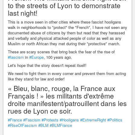
to the streets of Lyon to demonstrate
last night!
This is a move seen in other cities where these fascist hooligans
walk in neighborhoods to "protect" the "French", I have not seen any
documented abuse of citizens by them but read that they harassed
and verbally and physical attacked people of color as well as any
Muslim or north African they met during their "protective" march.
These are scary scenes that bring back the fear of the rise of
#fascism
in
#Europe
, 100 years ago.
Let's hope that the story doesn't repeat itself!
We need to fight them in every corner and prevent them from acting
like they stand for law and order!
« Bleu, blanc, rouge, la France aux
Français ! » les militants d'extrême
droite manifestent/patrouillent dans les
rues de Lyon ce soir.
#France
#Fascism
#Protests
#Hooligans
#ExtremeRight
#Politics
#RiseOfFascism
#BLM
#BLMFrance