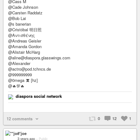
@Cass M
@Cade Johnson
@Carsten Raddatz
@Bob Lai
@s banerian
@Cristóbal 明日照
@Αντισθένης
@Andreas Geisler
@Amanda Gordon
@Alistair McHarg
@aline@diaspora.glasswings.com
@Alexander
@actro@pod.tchncs.de
@999999999
@0mega 🕱 [hz]
@🔥💯🔥
diaspora social network
0
12
1
12 comments
**joe
3 years ago
–
Public