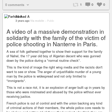
1
0
0
0 comments
Farhad A
3 years ago
Via mobile
–
Public
A video of a massive demonstration in
solidarity with the family of the victim of
police shooting in Nanterre in Paris.
A sea of folk gathered together to show their support for the family
of Nahel, the 17 year old boy of Algerian decent who was gunned
down by the police during a "normal routine check".
This is the kind of image the right wing media and the racists don't
want to see or show. The anger of unjustifiable murder of a young
man by the police is widespread and not only limited to
"immigrants".
This is not a race riot, it is an explosion of anger built up in years by
those who were mistreated and abused by the police without ever
receiving justice.
French police is out of control and with the union backing any kind
of criminal actions of their members, the whole police core needs to