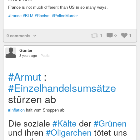
France is not much different than US in so many ways.
#france
#BLM
#Racism
#PoliceMurder
1
0
1
0 comments
Günter
3 years ago
–
Public
#Armut
:
#Einzelhandelsumsätze
stürzen ab
#Inflation
hält vom Shoppen ab
Die soziale
#Kälte
der
#Grünen
und ihren
#Oligarchen
tötet uns