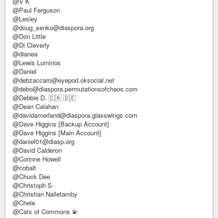
@V K
@Paul Ferguson
@Lesley
@doug_senko@diaspora.org
@Don Little
@Di Cleverly
@dianea
@Lewis Luminos
@Daniel
@debzaccaro@eyepod.oksocial.net
@debo@diaspora.permutationsofchaos.com
@Debbie D. 🇨🇦 🇩🇪
@Dean Calahan
@davidamerland@diaspora.glasswings.com
@Dave Higgins [Backup Account]
@Dave Higgins [Main Account]
@daniel01@diasp.org
@David Calderon
@Corinne Howell
@cobalt
@Chuck Dee
@Christoph S
@Christian Nalletamby
@Chele
@Cats of Commons 💫