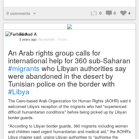
0
0
4
0 comments
Farhad A
3 years ago
Via mobile
–
Public
An Arab rights group calls for
international help for 360 sub-Saharan
#migrants
who Libyan authorities say
were abandoned in the desert by
Tunisian police on the border with
#Libya
The Cairo-based Arab Organization for Human Rights (AOHR) said it
welcomed Libya's reception of the migrants who had "experienced
difficult humanitarian conditions" before being picked up by Libyan
border guards.
"According to Libyan border guards, 360 migrants including women
and children need urgent humanitarian and medical aid," the AOHR's
Libya chapter said, urging Libyan authorities to "authorise the