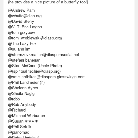
{he provides a nice picture of a butterfly too!}
@Andrew Pam
@whuffo@diap.org
@David Sterry
@V. T. Eric Layton
@tom grzybow
@tom_wroblewski@diasp.org}
@The Lazy Fox
@su ann lim
@stormzovkreation@diasporasocial.net
@stefani banerian
@Stan McCann (Uncle Pirate)
@{spiritual techie@diasp.org}
@smellsofbikes@diaspora.glasswings.com
@Phil Landmeier (ᚠ)
@Shelenn Ayres
@Sheila Nagig
@robb
@Rob Anybody
@Richard
@Michael Warburton
@Susan ✶✶✶✶
@Phil Setnik
@pianomad
@Peter Lindelauf