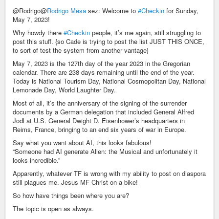
@Rodrigo@
Rodrigo Mesa
sez: Welcome to
#Checkin
for Sunday,
May 7, 2023!
Why howdy there
#Checkin
people, it’s me again, still struggling to
post this stuff. {so Cade is trying to post the list JUST THIS ONCE,
to sort of test the system from another vantage}
May 7, 2023 is the 127th day of the year 2023 in the Gregorian
calendar. There are 238 days remaining until the end of the year.
Today is National Tourism Day, National Cosmopolitan Day, National
Lemonade Day, World Laughter Day.
Most of all, it’s the anniversary of the signing of the surrender
documents by a German delegation that included General Alfred
Jodl at U.S. General Dwight D. Eisenhower’s headquarters in
Reims, France, bringing to an end six years of war in Europe.
Say what you want about AI, this looks fabulous!
“Someone had AI generate Alien: the Musical and unfortunately it
looks incredible.”
Apparently, whatever TF is wrong with my ability to post on diaspora
still plagues me. Jesus MF Christ on a bike!
So how have things been where you are?
The topic is open as always.