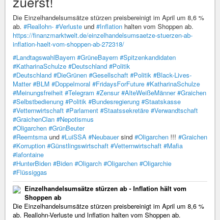
zuerst!
Die Einzelhandelsumsätze stürzen preisbereinigt im April um 8,6 %
ab.
#Reallohn-
#Verluste
und
#Inflation
halten vom Shoppen ab.
https://finanzmarktwelt.de/einzelhandelsumsaetze-stuerzen-ab-
inflation-haelt-vom-shoppen-ab-272318/
#LandtagswahlBayern
#GrüneBayern
#Spitzenkandidaten
#KatharinaSchulze
#Deutschland
#Politik
#Deutschland
#DieGrünen
#Gesellschaft
#Politik
#Black-Lives-
Matter
#BLM
#Doppelmoral
#FridaysForFuture
#KatharinaSchulze
#Meinungsfreiheit
#Telegram
#Zensur
#AlteWeißeMänner
#Graichen
#Selbstbedienung
#Politik
#Bundesregierung
#Staatskasse
#Vetternwirtschaft
#Parlament
#Staatssekretäre
#Verwandtschaft
#GraichenClan
#Nepotismus
#Oligarchen
#GrünBeuter
#Reemtsma
und
#LuiSSA
#Neubauer
sind
#Oligarchen
!!!
#Graichen
#Korruption
#Günstlingswirtschaft
#Vetternwirtschaft
#Mafia
#lafontaine
#HunterBiden
#Biden
#Oligarch
#Oligarchen
#Oligarchie
#Flüssiggas
Einzelhandelsumsätze stürzen ab - Inflation hält vom
Shoppen ab
Die Einzelhandelsumsätze stürzen preisbereinigt im April um 8,6 %
ab. Reallohn-Verluste und Inflation halten vom Shoppen ab.