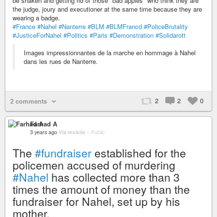
be shaken and getting rid of those "bad apples" who think they are
the judge, joury and executioner at the same time because they are
wearing a badge.
#France
#Nahel
#Nanterre
#BLM
#BLMFrancd
#PoliceBrutality
#JusticeForNahel
#Politics
#Paris
#Demonstration
#Solidarott
Images impressionnantes de la marche en hommage à Nahel
dans les rues de Nanterre.
2
2
0
2 comments
Farhad A
3 years ago
Via mobile
–
Public
The
#fundraiser
established for the
policemen accused of murdering
#Nahel
has collected more than 3
times the amount of money than the
fundraiser for Nahel, set up by his
mother.