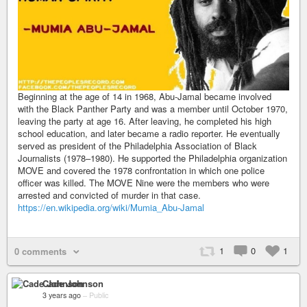
Beginning at the age of 14 in 1968, Abu-Jamal became involved
with the Black Panther Party and was a member until October 1970,
leaving the party at age 16. After leaving, he completed his high
school education, and later became a radio reporter. He eventually
served as president of the Philadelphia Association of Black
Journalists (1978–1980). He supported the Philadelphia organization
MOVE and covered the 1978 confrontation in which one police
officer was killed. The MOVE Nine were the members who were
arrested and convicted of murder in that case.
https://en.wikipedia.org/wiki/Mumia_Abu-Jamal
1
0
1
0 comments
Cade Johnson
3 years ago
–
Public