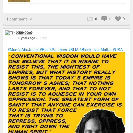
0
1
0
1 comment
Ti^22📸
3 years ago
–
Public
#MumiaAbuJamal
#BlackPanthers
#BLM
#BlackLivesMatter
#USA