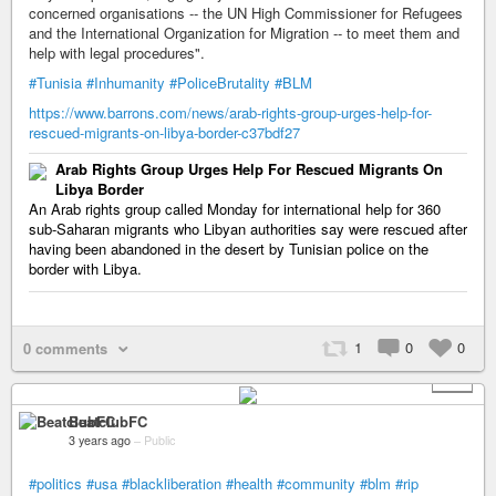
concerned organisations -- the UN High Commissioner for Refugees
and the International Organization for Migration -- to meet them and
help with legal procedures".
#Tunisia
#Inhumanity
#PoliceBrutality
#BLM
https://www.barrons.com/news/arab-rights-group-urges-help-for-
rescued-migrants-on-libya-border-c37bdf27
Arab Rights Group Urges Help For Rescued Migrants On
Libya Border
An Arab rights group called Monday for international help for 360
sub-Saharan migrants who Libyan authorities say were rescued after
having been abandoned in the desert by Tunisian police on the
border with Libya.
1
0
0
0 comments
+ 1
BeatclubFC
3 years ago
–
Public
#politics
#usa
#blackliberation
#health
#community
#blm
#rip