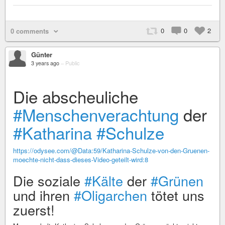
0
0
2
0 comments
Günter
3 years ago
–
Public
Die abscheuliche
#Menschenverachtung
der
#Katharina
#Schulze
https://odysee.com/@Data:59/Katharina-Schulze-von-den-Gruenen-
moechte-nicht-dass-dieses-Video-geteilt-wird:8
Die soziale
#Kälte
der
#Grünen
und ihren
#Oligarchen
tötet uns
zuerst!