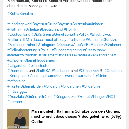
Man munkelt, Katharina Schulze von den Grünen, möchte nicht
dass dieses Video geteilt wird
#KathaSchulze
#LandtagswahlBayern
#GrüneBayern
#Spitzenkandidaten
#KatharinaSchulze
#Deutschland
#Politik
#Deutschland
#DieGrünen
#Gesellschaft
#Politik
#Black-Lives-
Matter
#BLM
#Doppelmoral
#FridaysForFuture
#KatharinaSchulze
#Meinungsfreiheit
#Telegram
#Zensur
#AlteWeißeMänner
#Graichen
#Selbstbedienung
#Politik
#Bundesregierung
#Staatskasse
#Vetternwirtschaft
#Parlament
#Staatssekretäre
#Verwandtschaft
#GraichenClan
#Nepotismus
#Oligarchen
#GrünBeuter
#Reemtsma
und
#LuiSSA
#Neubauer
sind
#Oligarchen
!!!
#Graichen
#Korruption
#Günstlingswirtschaft
#Vetternwirtschaft
#Mafia
#lafontaine
#HunterBiden
#Biden
#Oligarch
#Oligarchen
#Oligarchie
#Flüssiggas
#Asoziale
#Grüne
#Grünen
#Kriegshetzer
#Armut
#Hunger
#NOT
#araman
Man munkelt, Katharina Schulze von den Grünen,
möchte nicht dass dieses Video geteilt wird (576p)
Quelle: