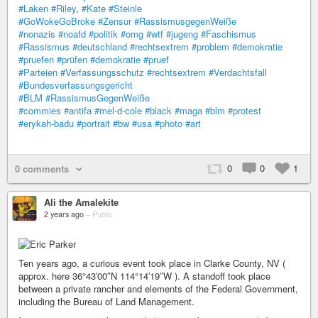
#Laken
#Riley
,
#Kate
#Steinle
#GoWokeGoBroke
#Zensur
#RassismusgegenWeiße
#nonazis
#noafd
#politik
#omg
#wtf
#jugeng
#Faschismus
#Rassismus
#deutschland
#rechtsextrem
#problem
#demokratie
#pruefen
#prüfen
#demokratie
#pruef
#Parteien
#Verfassungsschutz
#rechtsextrem
#Verdachtsfall
#Bundesverfassungsgericht
#BLM
#RassismusGegenWeiße
#commies
#antifa
#mel-d-cole
#black
#maga
#blm
#protest
#erykah-badu
#portrait
#bw
#usa
#photo
#art
0
0
1
0 comments
Ali the Amalekite
2 years ago
–
Public
Ten years ago, a curious event took place in Clarke County, NV (
approx. here 36°43′00″N 114°14′19″W ). A standoff took place
between a private rancher and elements of the Federal Government,
including the Bureau of Land Management.