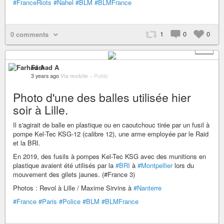
#FranceRiots
#Nahel
#BLM
#BLMFrance
1
0
0
0 comments
+ 1
Farhad A
3 years ago
Via mobile
–
Public
Photo d'une des balles utilisée hier
soir à Lille.
Il s'agirait de balle en plastique ou en caoutchouc tirée par un fusil à
pompe Kel-Tec KSG-12 (calibre 12), une arme employée par le Raid
et la BRI.
En 2019, des fusils à pompes Kel-Tec KSG avec des munitions en
plastique avaient été utilisés par la
#BRI
à
#Montpellier
lors du
mouvement des gilets jaunes. (#France 3)
Photos : Revol à Lille / Maxime Sirvins à
#Nanterre
#France
#Paris
#Police
#BLM
#BLMFrance