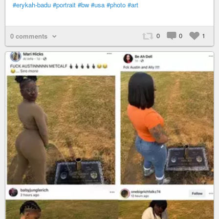
#erykah-badu
#portrait
#bw
#usa
#photo
#art
0
0
1
0 comments