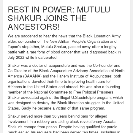
REST IN POWER: MUTULU
SHAKUR JOINS THE
ANCESTORS!
We are saddened to hear the news that the Black Liberation Army
elder, co-founder of The New Afrikan People's Organization and
Tupac's stepfather, Mutulu Shakur, passed away after a lengthy
battle with a rare form of blood cancer that was diagnosed back in
July 2022 while incarcerated.
Shakur was a doctor of acupuncture and was the Co-Founder and
Co-Director of the Black Acupuncture Advisory Association of North
America (BAAANA) and the Harlem Institute of Acupuncture; both
organisations devoted their time to improving health care for
Africans in the United States and abroad. He was also a founding
member of the National Committee to Free Political Prisoners.
Shakur advocated against the illegal U.S.cointelpro program, which
was designed to destroy the Black liberation struggles in the United
States. Sadly he became a victim of that same program.
Shakur served more than 36 years behind bars for alleged
involvement in a robbery and aiding black revolutionary Assata
Shakur's escape from prison. Despite having qualified for parole
much earlier, his requests had been denied ten times, including in