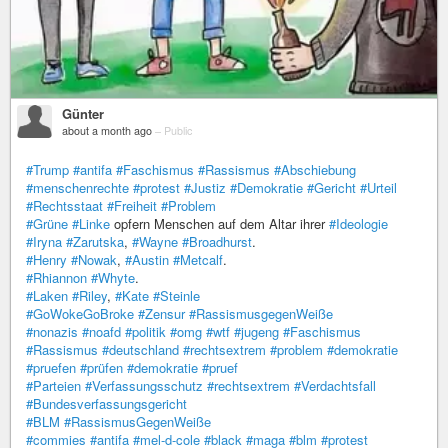
Günter
about a month ago
–
Public
#Trump
#antifa
#Faschismus
#Rassismus
#Abschiebung
#menschenrechte
#protest
#Justiz
#Demokratie
#Gericht
#Urteil
#Rechtsstaat
#Freiheit
#Problem
#Grüne
#Linke
opfern Menschen auf dem Altar ihrer
#Ideologie
#Iryna
#Zarutska
,
#Wayne
#Broadhurst
.
#Henry
#Nowak
,
#Austin
#Metcalf
.
#Rhiannon
#Whyte
.
#Laken
#Riley
,
#Kate
#Steinle
#GoWokeGoBroke
#Zensur
#RassismusgegenWeiße
#nonazis
#noafd
#politik
#omg
#wtf
#jugeng
#Faschismus
#Rassismus
#deutschland
#rechtsextrem
#problem
#demokratie
#pruefen
#prüfen
#demokratie
#pruef
#Parteien
#Verfassungsschutz
#rechtsextrem
#Verdachtsfall
#Bundesverfassungsgericht
#BLM
#RassismusGegenWeiße
#commies
#antifa
#mel-d-cole
#black
#maga
#blm
#protest