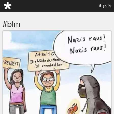
Sign in
#blm