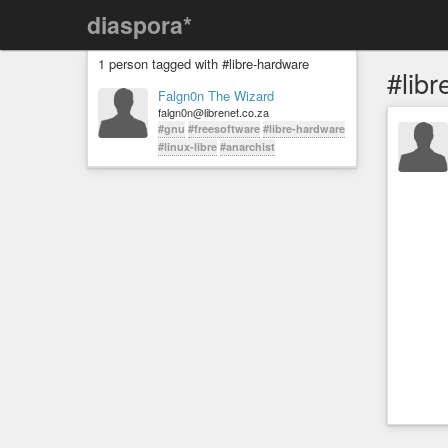
diaspora*
1 person tagged with #libre-hardware
#lib
Falgn0n The Wizard
falgn0n@librenet.co.za
#gnu
#freesoftware
#libre-hardware
#linux-libre
#anarchist