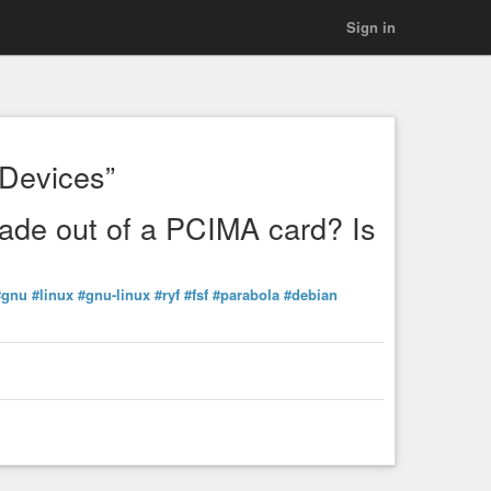
Sign in
Devices”
ade out of a PCIMA card? Is
#gnu
#linux
#gnu-linux
#ryf
#fsf
#parabola
#debian