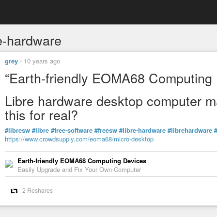
re-hardware
grey
-
10 years ago
“Earth-friendly EOMA68 Computing 
Libre hardware desktop computer m
this for real?
#libresw
#libre
#free-software
#freesw
#libre-hardware
#librehardware
https://www.crowdsupply.com/eoma68/micro-desktop
Earth-friendly EOMA68 Computing Devices
Easily Upgrade and Fix Your Own Computer
2 Reshares