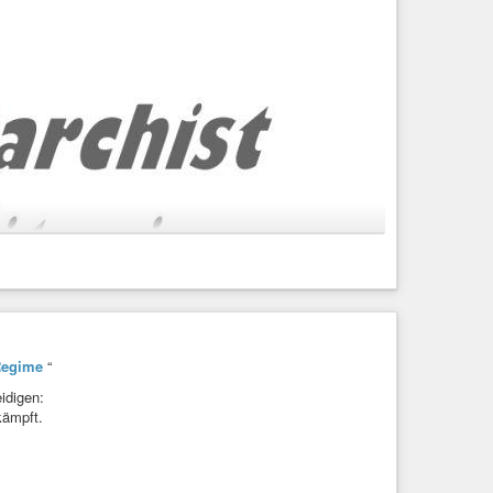
Regime
“
idigen:
kämpft.