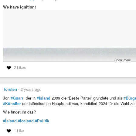
We have ignition!
Show more
2 Likes
Torsten
-
2 years ago
Jon
#Gnarr
, der in
#Island
2009 die “Beste Partei” gründete und als
#Bürge
#Künstler
der isländischen Hauptstadt war, kandidiert 2024 für die Wahl zu
Wie findet ihr das?
#Ísland
#Iceland
#Politik
1 Like