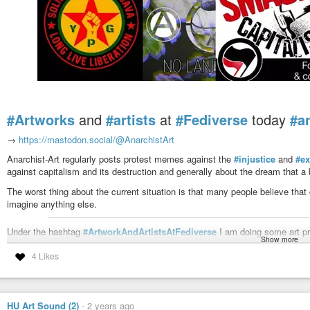
#Artworks
and
#artists
at
#Fediverse
today
#a
→
https://mastodon.social/@AnarchistArt
Anarchist-Art regularly posts protest memes against the
#injustice
and
#ex
against capitalism and its destruction and generally about the dream that a b
The worst thing about the current situation is that many people believe that
imagine anything else.
Under the hashtag
#ArtworkAndArtistsAtFediverse
I am doing some art pro
Show more
interesting
#art
and artists. If you would like to be mentioned and frequently
4 Likes
#follower
#info
#antifa
#politics
#protest
#riot
#revolution
#resistance
Anarchist Art Ⓐ (@AnarchistArt@mastodon.so
HU Art Sound (2)
-
2 years ago
1.77K Posts, 11 Following, 1.46K Followers · Art