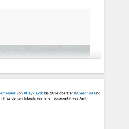
rmeister
von
#Reykjavík
bis 2014 oberster
#Anarchist
und
m Präsidenten Islands (ein eher repräsentatives Amt).