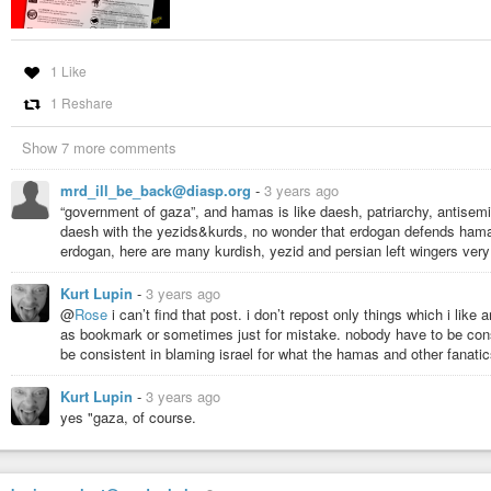
Anarchist Art Ⓐ (@AnarchistArt@mastodon.so
1 Like
1.77K Posts, 11 Following, 1.46K Followers · Art
1 Reshare
Show 7 more comments
mrd_ill_be_back@diasp.org
-
3 years ago
“government of gaza”, and hamas is like daesh, patriarchy, antisemiti
daesh with the yezids&kurds, no wonder that erdogan defends hamas,
erdogan, here are many kurdish, yezid and persian left wingers very
Kurt Lupin
-
3 years ago
@
Rose
i can’t find that post. i don’t repost only things which i like
as bookmark or sometimes just for mistake. nobody have to be con
be consistent in blaming israel for what the hamas and other fanati
Kurt Lupin
-
3 years ago
yes "gaza, of course.