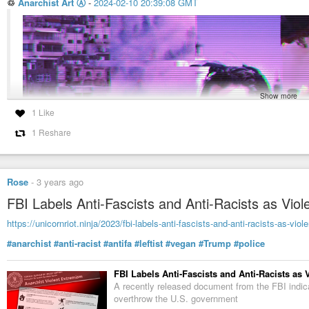
♲
Anarchist Art Ⓐ
-
2024-02-10 20:39:08 GMT
Show more
Anarchist Art Ⓐ (@AnarchistArt@mastodon.so
#Anarchist
#Cow
by
#deepwebtshirts
https://www.redbubble.com/i/poste
1.99K Posts, 11 Following, 1.62K Followers · Art
deepwebtshirts/79541871.LVTDI
1 Like
1 Reshare
Rose
-
3 years ago
FBI Labels Anti-Fascists and Anti-Racists as Vi
https://unicornriot.ninja/2023/fbi-labels-anti-fascists-and-anti-racists-as-viol
#anarchist
#anti-racist
#antifa
#leftist
#vegan
#Trump
#police
FBI Labels Anti-Fascists and Anti-Racists as
A recently released document from the FBI indica
overthrow the U.S. government