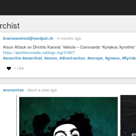
rchist
brainwavelost@nerdpol.ch
-
4 months ago
Arson Attack on Dimitris Karonis’ Vehicle – Commando “Kyriakos Xymitiris”
https://abolitionmedia.noblogs.org/31857/
#anarchie
#anarchist
,
#arson
,
#direct-action
,
#europe
,
#greece
,
#Kyria
1 Like
anonymiss
-
about a year ago