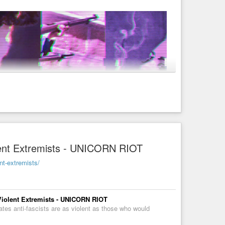
cial)
r/Anarchist-Cow-Funny-Meme-Photograph-by-
 for the Revolution! Ⓐ
olent Extremists - UNICORN RIOT
ent-extremists/
 Violent Extremists - UNICORN RIOT
tes anti-fascists are as violent as those who would