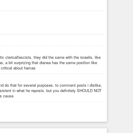
cial)
 for the Revolution! Ⓐ
c clericalfascists, they did the same with the israelis, like
 a bit surprizing that dianea has the same position like
 critical about hamas
 and do that for several purposes. to comment posts i dislike,
sistent in what he reposts. but you definitely SHOULD NOT
cs cause.