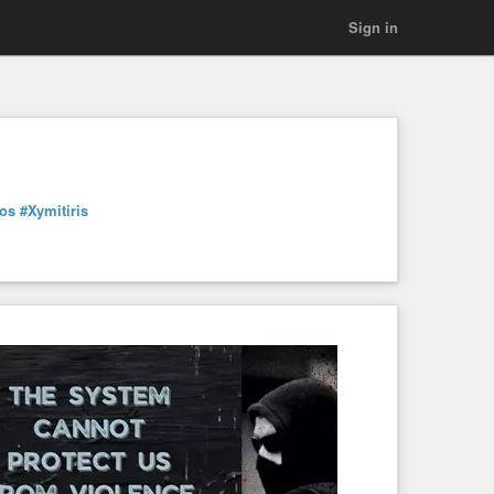
Sign in
kos
#Xymitiris