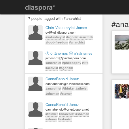
diaspora*
7 people tagged with #anarchist
#ana
Chris Voluntaryist James
cvj@joindiaspora.com
#voluntaryist
#agorist
#rawmilk
#food-freedom
#anarchist
Ⓐ ôˈtänəməs Ⓐ əˈnänəməs
jamescox@joindiaspora.com
#anarchist
#philosophy
#life
#activist
#agorism
CannaBenoid Jonez
cannabenoid@d.viewskew.com
#anarchist
#thinker
#atheist
#shaman
#stoner
CannaBenoid Jonez
cannabenoid@cryptospora.net
#thinker
#anarchist
#shaman
#stoner
#satanist