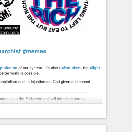
narchist
#memes
ploitation
of our system. It’s about
#feminism
, the
#fight
etter world is possible.
 capitalism and its injustice are God-given and cannot
motion in the Fediverse and will introduce you to
 post art in the Fediverse, please contact me.
#capitalism
#justice
#system
#criticism
#meme
cial)
 for the Revolution! Ⓐ