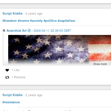
Script Kiddie
-
2 years ago
#freedom
#meme
#society
#politics
#capitalism
♲
Anarchist Art Ⓐ
-
2024-04-11 22:39:03 GMT
Show more
1 Like
1 Reshare
Script Kiddie
-
2 years ago
#resistance