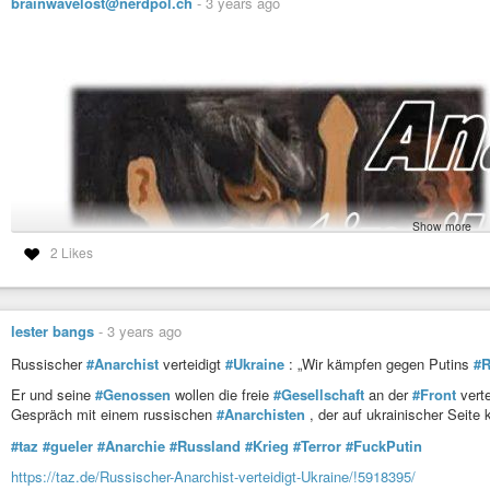
brainwavelost@nerdpol.ch
-
3 years ago
Show more
2 Likes
lester bangs
-
3 years ago
Russischer
#Anarchist
verteidigt
#Ukraine
: „Wir kämpfen gegen Putins
#
Er und seine
#Genossen
wollen die freie
#Gesellschaft
an der
#Front
verte
Gespräch mit einem russischen
#Anarchisten
, der auf ukrainischer Seite 
#taz
#gueler
#Anarchie
#Russland
#Krieg
#Terror
#FuckPutin
https://taz.de/Russischer-Anarchist-verteidigt-Ukraine/!5918395/