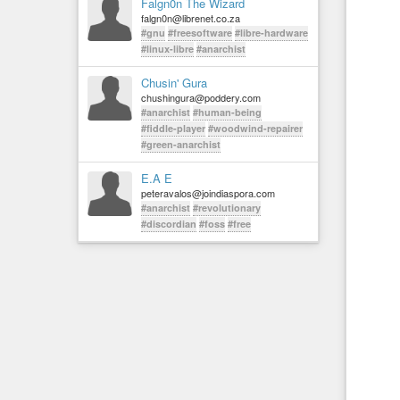
Falgn0n The Wizard
falgn0n@librenet.co.za
#gnu
#freesoftware
#libre-hardware
#linux-libre
#anarchist
Chusin' Gura
chushingura@poddery.com
#anarchist
#human-being
#fiddle-player
#woodwind-repairer
#green-anarchist
E.A E
peteravalos@joindiaspora.com
#anarchist
#revolutionary
#discordian
#foss
#free