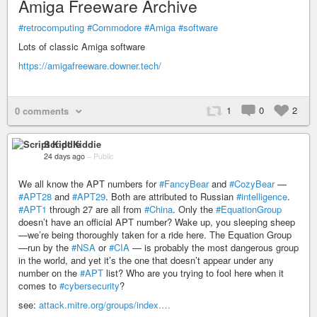
Amiga Freeware Archive
#retrocomputing
#Commodore
#Amiga
#software
Lots of classic Amiga software
https://amigafreeware.downer.tech/
1
0
2
0 comments
Script Kiddie
24 days ago
–
Public
We all know the APT numbers for
#FancyBear
and
#CozyBear
—
#APT28
and
#APT29
. Both are attributed to Russian
#intelligence
.
#APT1
through 27 are all from
#China
. Only the
#EquationGroup
doesn’t have an official APT number? Wake up, you sleeping sheep
—we’re being thoroughly taken for a ride here. The Equation Group
—run by the
#NSA
or
#CIA
— is probably the most dangerous group
in the world, and yet it’s the one that doesn’t appear under any
number on the
#APT
list? Who are you trying to fool here when it
comes to
#cybersecurity
?
see:
attack.mitre.org/groups/index.…