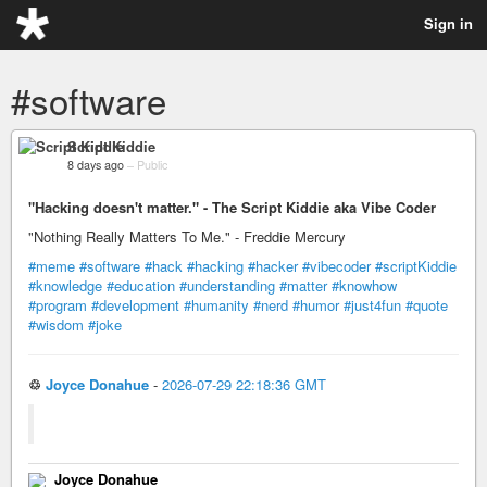
Sign in
#software
Script Kiddie
8 days ago
–
Public
"Hacking doesn't matter." - The Script Kiddie aka Vibe Coder
"Nothing Really Matters To Me." - Freddie Mercury
#meme
#software
#hack
#hacking
#hacker
#vibecoder
#scriptKiddie
#knowledge
#education
#understanding
#matter
#knowhow
#program
#development
#humanity
#nerd
#humor
#just4fun
#quote
#wisdom
#joke
♲
Joyce Donahue
-
2026-07-29 22:18:36 GMT
Joyce Donahue