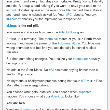
You take it, and everything stays comfortable. Pretty icons. Friendly
sounds. A setup wizard asking if you want to save your soul to the
#cloud
. Updates appear at the worst possible moment like a Marvel
post-credit scene nobody asked for. Your
#PC
reboots. You cry.
#Microsoft
thanks you for improving your experience.
#Linux
is the red pill.
You wake up. You see how deep the
#RabbitHole
goes.
At first, it is terrifying. The
#terminal
stares at you like Darth Vader
asking if you know the power of the
#CommandLine
. You type one
wrong character and feel like you accidentally launched nuclear
missiles.
But then something changes. You realize your
#computer
actually
belongs to you.
No ads in the Start Menu. No
#AI
assistant spying harder than a
reality TV producer.
No mysterious background process eating half your
#RAM
like Pac-
Man after three energy drinks.
You choose what gets installed. You choose when
#updates
happen. You choose what your
#desktop
looks like.
You are Neo.
Windows
#users
are still sitting in their pods, downloading the latest