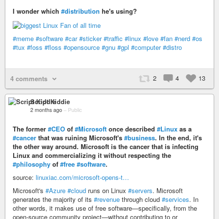
I wonder which
#distribution
he's using?
#meme
#software
#car
#sticker
#traffic
#linux
#love
#fan
#nerd
#os
#tux
#foss
#floss
#opensource
#gnu
#gpl
#computer
#distro
2
4
13
4 comments
Script Kiddie
2 months ago
–
Public
The former
#CEO
of
#Microsoft
once described
#Linux
as a
#cancer
that was ruining Microsoft's
#business
. In the end, it's
the other way around. Microsoft is the cancer that is infecting
Linux and commercializing it without respecting the
#philosophy
of
#free
#software
.
source:
linuxiac.com/microsoft-opens-t…
Microsoft's
#Azure
#cloud
runs on Linux
#servers
. Microsoft
generates the majority of its
#revenue
through cloud
#services
. In
other words, it makes use of free software—specifically, from the
open-source community project—without contributing to or