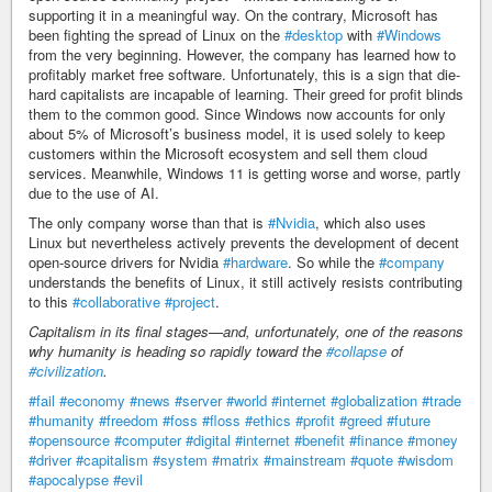
supporting it in a meaningful way. On the contrary, Microsoft has
been fighting the spread of Linux on the
#desktop
with
#Windows
from the very beginning. However, the company has learned how to
profitably market free software. Unfortunately, this is a sign that die-
hard capitalists are incapable of learning. Their greed for profit blinds
them to the common good. Since Windows now accounts for only
about 5% of Microsoft’s business model, it is used solely to keep
customers within the Microsoft ecosystem and sell them cloud
services. Meanwhile, Windows 11 is getting worse and worse, partly
due to the use of AI.
The only company worse than that is
#Nvidia
, which also uses
Linux but nevertheless actively prevents the development of decent
open-source drivers for Nvidia
#hardware
. So while the
#company
understands the benefits of Linux, it still actively resists contributing
to this
#collaborative
#project
.
Capitalism in its final stages—and, unfortunately, one of the reasons
why humanity is heading so rapidly toward the
#collapse
of
#civilization
.
#fail
#economy
#news
#server
#world
#internet
#globalization
#trade
#humanity
#freedom
#foss
#floss
#ethics
#profit
#greed
#future
#opensource
#computer
#digital
#internet
#benefit
#finance
#money
#driver
#capitalism
#system
#matrix
#mainstream
#quote
#wisdom
#apocalypse
#evil