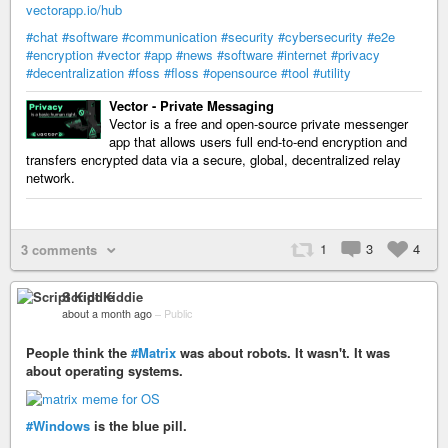
vectorapp.io/hub
#chat
#software
#communication
#security
#cybersecurity
#e2e
#encryption
#vector
#app
#news
#software
#internet
#privacy
#decentralization
#foss
#floss
#opensource
#tool
#utility
Vector - Private Messaging
Vector is a free and open-source private messenger
app that allows users full end-to-end encryption and
transfers encrypted data via a secure, global, decentralized relay
network.
1
3
4
3 comments
Script Kiddie
about a month ago
–
Public
People think the
#Matrix
was about robots. It wasn't. It was
about operating systems.
#Windows
is the blue pill.