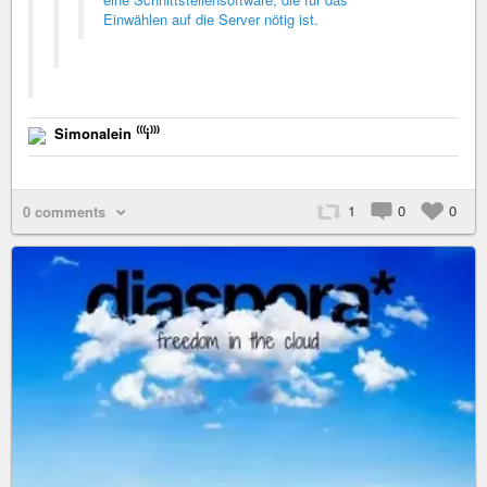
Einwählen auf die Server nötig ist.
Simonalein ⁽⁽⁽i⁾⁾⁾
1
0
0
0 comments