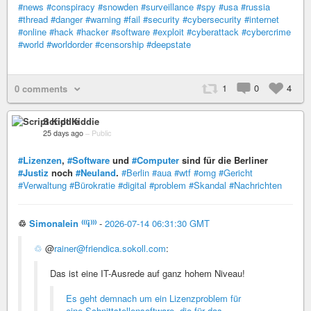
#news
#conspiracy
#snowden
#surveillance
#spy
#usa
#russia
#thread
#danger
#warning
#fail
#security
#cybersecurity
#internet
#online
#hack
#hacker
#software
#exploit
#cyberattack
#cybercrime
#world
#worldorder
#censorship
#deepstate
1
0
4
0 comments
Script Kiddie
25 days ago
–
Public
#Lizenzen
,
#Software
und
#Computer
sind für die Berliner
#Justiz
noch
#Neuland
.
#Berlin
#aua
#wtf
#omg
#Gericht
#Verwaltung
#Bürokratie
#digital
#problem
#Skandal
#Nachrichten
♲
Simonalein ⁽⁽⁽i⁾⁾⁾
-
2026-07-14 06:31:30 GMT
♲
@
rainer@friendica.sokoll.com
:
Das ist eine IT-Ausrede auf ganz hohem Niveau!
Es geht demnach um ein Lizenzproblem für
eine Schnittstellensoftware, die für das