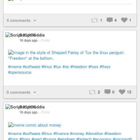
1
4
1
4 comments
Script Kiddie
16 days ago
–
Public
#meme
#software
#linux
#tux
#os
#freedom
#foss
#floss
#opensource
2
0
13
0 comments
Script Kiddie
16 days ago
–
Public
#meme
#software
#linux
#finance
#money
#donation
#freedom
#foss
#floss
#nerd
#humor
#windows
#bigtech
#economy
#microsoft