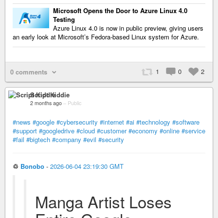
Microsoft Opens the Door to Azure Linux 4.0
Testing
Azure Linux 4.0 is now in public preview, giving users
an early look at Microsoft’s Fedora-based Linux system for Azure.
1
0
2
0 comments
Script Kiddie
2 months ago
–
Public
#news
#google
#cybersecurity
#internet
#ai
#technology
#software
#support
#googledrive
#cloud
#customer
#economy
#online
#service
#fail
#bigtech
#company
#evil
#security
♲
Bonobo
-
2026-06-04 23:19:30 GMT
Manga Artist Loses