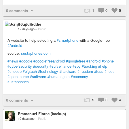
1
0
5
0 comments
Script Kiddie
17 days ago
–
Public
A website to help selecting a
#smartphone
with a Google-free
#Android
source:
sustaphones.com
#news
#google
#googlefreeandroid
#googlefree
#android
#phone
#cybersecurity
#security
#surveillance
#spy
#tracking
#help
#choose
#bigtech
#technology
#hardware
#freedom
#foss
#floss
#opensource
#software
#humanrights
#economy
sustaphones
2
0
4
0 comments
Emmanuel Florac (backup)
19 days ago
–
Public