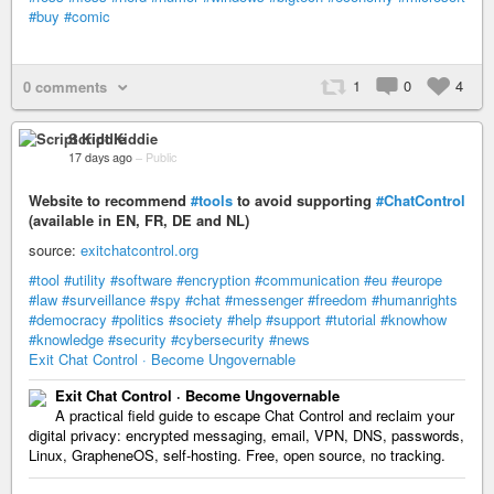
#buy
#comic
1
0
4
0 comments
Script Kiddie
17 days ago
–
Public
Website to recommend
#tools
to avoid supporting
#ChatControl
(available in EN, FR, DE and NL)
source:
exitchatcontrol.org
#tool
#utility
#software
#encryption
#communication
#eu
#europe
#law
#surveillance
#spy
#chat
#messenger
#freedom
#humanrights
#democracy
#politics
#society
#help
#support
#tutorial
#knowhow
#knowledge
#security
#cybersecurity
#news
Exit Chat Control · Become Ungovernable
Exit Chat Control · Become Ungovernable
A practical field guide to escape Chat Control and reclaim your
digital privacy: encrypted messaging, email, VPN, DNS, passwords,
Linux, GrapheneOS, self-hosting. Free, open source, no tracking.