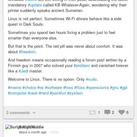
mandatory
#update
called KB-Whatever-Again, wondering why their
printer suddenly speaks ancient Sumerian.
Linux is not perfect. Sometimes Wi-Fi drivers behave like a side
quest in Dark Souls.
Sometimes you spend two hours fixing a problem just to feel
smarter than everyone else.
But that is the point. The red pill was never about comfort. It was
about
#freedom
.
And freedom means occasionally reading a forum post written by a
Finnish guy in 2007 who solved your
#problem
and vanished forever
like a
#Jedi
master.
Welcome to Linux. There is no spoon. Only
#sudo
.
#meme
#choice
#os
#software
#foss
#floss
#opensource
#gnu
#gpl
#computer
#user
#nerd
#just4fun
#system
1
2
6
2 comments
Script Kiddie
about a month ago
–
Public