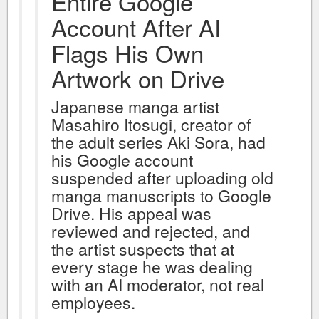
Entire Google
Account After AI
Flags His Own
Artwork on Drive
Japanese manga artist
Masahiro Itosugi, creator of
the adult series Aki Sora, had
his Google account
suspended after uploading old
manga manuscripts to Google
Drive. His appeal was
reviewed and rejected, and
the artist suspects that at
every stage he was dealing
with an AI moderator, not real
employees.