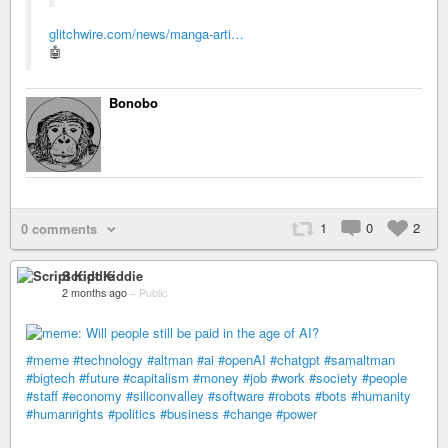
glitchwire.com/news/manga-arti…
🤖
Bonobo
1
0
2
0 comments
Script Kiddie
2 months ago
–
Public
#meme
#technology
#altman
#ai
#openAI
#chatgpt
#samaltman
#bigtech
#future
#capitalism
#money
#job
#work
#society
#people
#staff
#economy
#siliconvalley
#software
#robots
#bots
#humanity
#humanrights
#politics
#business
#change
#power