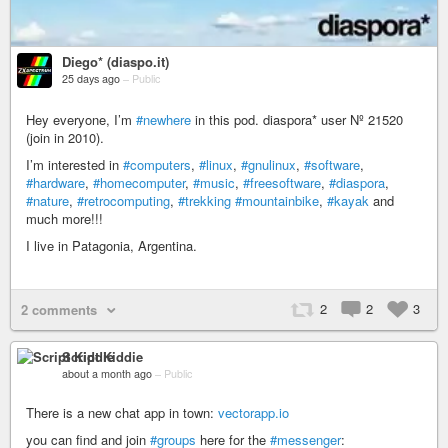
Diego* (diaspo.it)
25 days ago
–
Public
Hey everyone, I’m
#newhere
in this pod. diaspora* user Nº 21520
(join in 2010).
I’m interested in
#computers
,
#linux
,
#gnulinux
,
#software
,
#hardware
,
#homecomputer
,
#music
,
#freesoftware
,
#diaspora
,
#nature
,
#retrocomputing
,
#trekking
#mountainbike
,
#kayak
and
much more!!!
I live in Patagonia, Argentina.
2
2
3
2 comments
Script Kiddie
about a month ago
–
Public
There is a new chat app in town:
vectorapp.io
you can find and join
#groups
here for the
#messenger
: