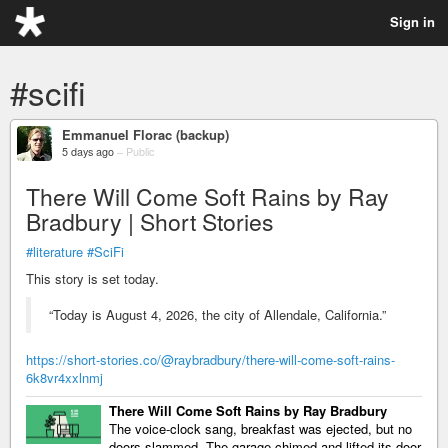
Sign in
#scifi
Emmanuel Florac (backup)
5 days ago
–
Public
There Will Come Soft Rains by Ray
Bradbury | Short Stories
#literature
#SciFi
This story is set today.
“Today is August 4, 2026, the city of Allendale, California.”
https://short-stories.co/@raybradbury/there-will-come-soft-rains-
6k8vr4xxlnmj
There Will Come Soft Rains by Ray Bradbury
The voice-clock sang, breakfast was ejected, but no
doors slammed. The garage chimed and lifted its door