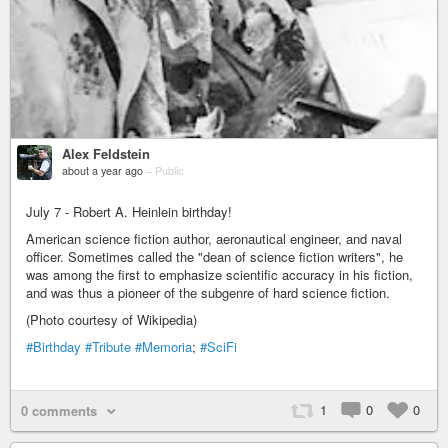
Alex Feldstein
about a year ago
–
Public
July 7 - Robert A. Heinlein birthday!
American science fiction author, aeronautical engineer, and naval
officer. Sometimes called the "dean of science fiction writers", he
was among the first to emphasize scientific accuracy in his fiction,
and was thus a pioneer of the subgenre of hard science fiction.
(Photo courtesy of Wikipedia)
#Birthday
#Tribute
#Memoria
;
#SciFi
1
0
0
0 comments