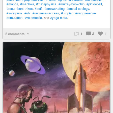
#manga
,
#manhwa
,
#metaphysics
,
#murray-bookchin
,
#pickleball
,
#recumbent-trikes
,
#scifi
,
#snowskating
,
#social-ecology
,
#solarpunk
,
#ubi
,
#universal-access
,
#utopian
,
#vagus-nerve-
stimulation
,
#velomobile
, and
#yoga-nidra
.
1
2
1
2 comments