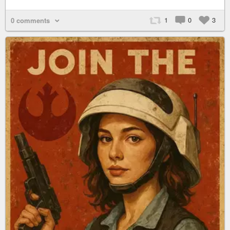
1
0
3
0 comments