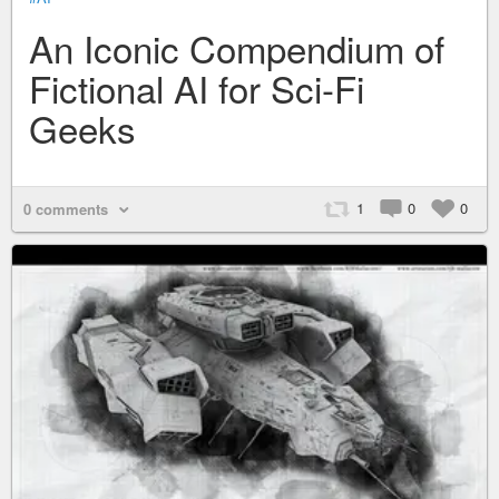
An Iconic Compendium of
Fictional AI for Sci-Fi
Geeks
1
0
0
0 comments