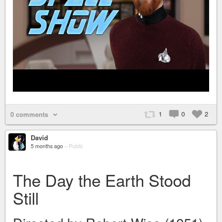
1
0
2
0 comments
David
5 months ago
–
Public
The Day the Earth Stood
Still