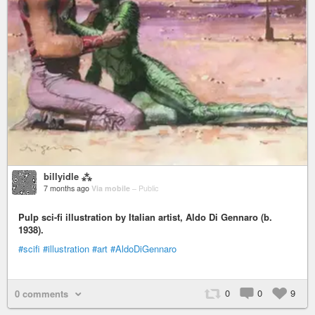
billyidle ⁂
7 months ago
Via mobile
–
Public
Pulp sci-fi illustration by Italian artist, Aldo Di Gennaro (b.
1938).
#scifi
#illustration
#art
#AldoDiGennaro
0
0
9
0 comments