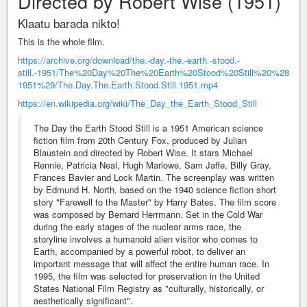
Directed by Robert Wise (1951)
Klaatu barada nikto!
This is the whole film.
https://archive.org/download/the.-day.-the.-earth.-stood.-
still.-1951/The%20Day%20The%20Earth%20Stood%20Still%20%28
1951%29/The.Day.The.Earth.Stood.Still.1951.mp4
https://en.wikipedia.org/wiki/The_Day_the_Earth_Stood_Still
The Day the Earth Stood Still is a 1951 American science
fiction film from 20th Century Fox, produced by Julian
Blaustein and directed by Robert Wise. It stars Michael
Rennie, Patricia Neal, Hugh Marlowe, Sam Jaffe, Billy Gray,
Frances Bavier and Lock Martin. The screenplay was written
by Edmund H. North, based on the 1940 science fiction short
story "Farewell to the Master" by Harry Bates. The film score
was composed by Bernard Herrmann. Set in the Cold War
during the early stages of the nuclear arms race, the
storyline involves a humanoid alien visitor who comes to
Earth, accompanied by a powerful robot, to deliver an
important message that will affect the entire human race. In
1995, the film was selected for preservation in the United
States National Film Registry as "culturally, historically, or
aesthetically significant".