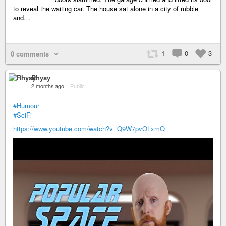
to reveal the waiting car. The house sat alone in a city of rubble
and…
1
0
3
0 comments
Rhysy
2 months ago
–
Public
#Humour
#SciFi
https://www.youtube.com/watch?v=Q9W7pvOLxmQ