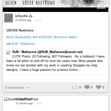
+ 1
billyidle ⁂
9 months ago
–
Public
USCSS Nostromo
#scifi
#spaceship
#art
#USCSS_Nostromo
#alien
via
RJB / Mallacore
RJB / Mallacore (@RJB_Mallacore@socel.net)
2.27K Posts, 23 Following, 807 Followers · As a hobbyist I have
been a 3d artist on and off for over ten years now. Most people who
know me are familiar with my work in creating Stargate fan ship
designs. I have a huge passion for science fiction...
0
0
5
0 comments
CoolinThePool
10 months ago
–
Public