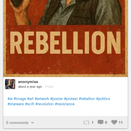
anonymiss
about a year ago
–
Public
#ai
#image
#art
#artwork
#poster
#protest
#rebellion
#politics
#starwars
#scifi
#revolution
#resistance
1
0
11
0 comments