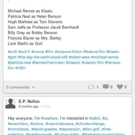
Michael Rennie as Klaatu
Patricia Neal as Helen Benson
Hugh Marlowe as Tom Stevens
Sam Jaffe as Professor Jacob Barnhardt
Billy Gray as Bobby Benson
Frances Bavier as Mrs. Barley
Lock Martin as Gort
#scifi
#sch-fi
#movie
#film
#science-fiction
#feature-film
#klaatu
#gort
#the-day-the-earth-stood-still
#robert-wise
#michael-rennie
#patricia-neal
#bernard-herrmann
#classic
#classic-film
#famous-
film
#1951
1
0
0
0 comments
E.P. Nullus
6 months ago
–
Public
Hey everyone, I’m
#newhere
. I’m interested in
#adhd
,
#ai
,
#anarchism
,
#anime
,
#carminaburana
,
#climate-change
,
#comicbook
,
#david-graeber
,
#depression
,
#disc-golf
,
#free-
palestine
,
#graphicnovels
,
#human-rights
,
#libertarian-municipalism
,