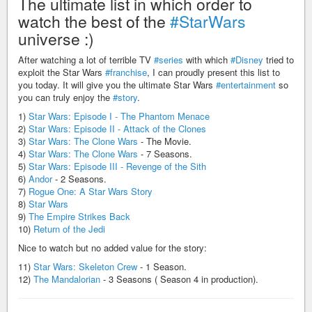
The ultimate list in which order to
watch the best of the
#StarWars
universe :)
After watching a lot of terrible TV
#series
with which
#Disney
tried to
exploit the Star Wars
#franchise
, I can proudly present this list to
you today. It will give you the ultimate Star Wars
#entertainment
so
you can truly enjoy the
#story
.
1)
Star Wars: Episode I - The Phantom Menace
2)
Star Wars: Episode II - Attack of the Clones
3)
Star Wars: The Clone Wars
- The Movie.
4)
Star Wars: The Clone Wars
- 7 Seasons.
5)
Star Wars: Episode III - Revenge of the Sith
6)
Andor
- 2 Seasons.
7)
Rogue One: A Star Wars Story
8)
Star Wars
9)
The Empire Strikes Back
10)
Return of the Jedi
Nice to watch but no added value for the story:
11)
Star Wars: Skeleton Crew
- 1 Season.
12)
The Mandalorian
- 3 Seasons ( Season 4 in production).