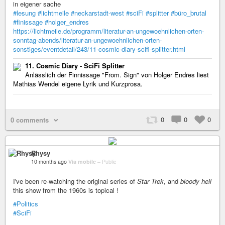
in eigener sache
#lesung
#lichtmeile
#neckarstadt-west
#sciFi
#splitter
#büro_brutal
#finissage
#holger_endres
https://lichtmeile.de/programm/literatur-an-ungewoehnlichen-orten-
sonntag-abends/literatur-an-ungewoehnlichen-orten-
sonstiges/eventdetail/243/11-cosmic-diary-scifi-splitter.html
11. Cosmic Diary - SciFi Splitter
Anlässlich der Finnissage "From. Sign" von Holger Endres liest
Mathias Wendel eigene Lyrik und Kurzprosa.
0
0
0
0 comments
Rhysy
10 months ago
Via mobile
–
Public
I've been re-watching the original series of
Star Trek
, and
bloody hell
this show from the 1960s is topical !
#Politics
#SciFi