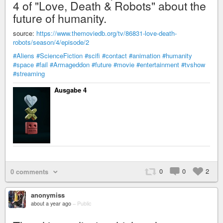
4 of "Love, Death & Robots" about the
future of humanity.
source:
https://www.themoviedb.org/tv/86831-love-death-
robots/season/4/episode/2
#Aliens
#ScienceFiction
#scifi
#contact
#animation
#humanity
#space
#fail
#Armageddon
#future
#movie
#entertainment
#tvshow
#streaming
Ausgabe 4
0
0
2
0 comments
anonymiss
about a year ago
–
Public