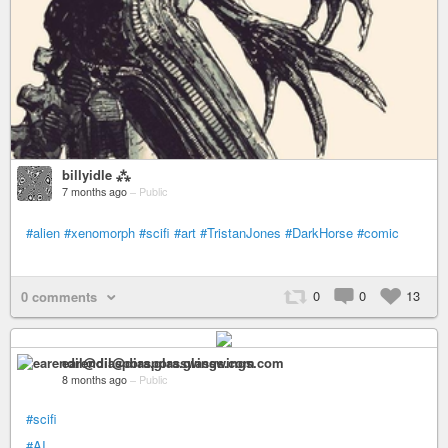
billyidle ⁂
7 months ago
–
Public
#alien
#xenomorph
#scifi
#art
#TristanJones
#DarkHorse
#comic
0
0
13
0 comments
earendil@diaspora.glasswings.com
8 months ago
–
Public
#scifi
#AI