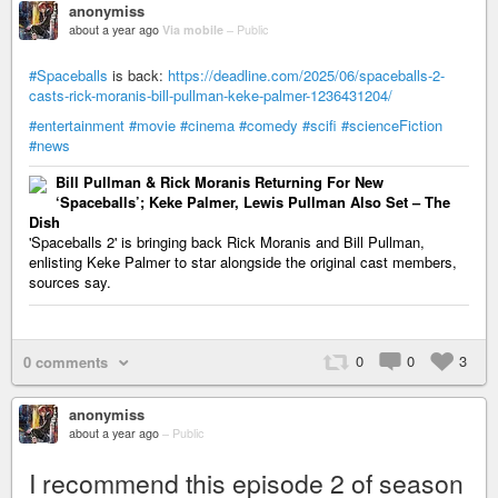
anonymiss
about a year ago
Via mobile
–
Public
#Spaceballs
is back:
https://deadline.com/2025/06/spaceballs-2-
casts-rick-moranis-bill-pullman-keke-palmer-1236431204/
#entertainment
#movie
#cinema
#comedy
#scifi
#scienceFiction
#news
Bill Pullman & Rick Moranis Returning For New
‘Spaceballs’; Keke Palmer, Lewis Pullman Also Set – The
Dish
'Spaceballs 2' is bringing back Rick Moranis and Bill Pullman,
enlisting Keke Palmer to star alongside the original cast members,
sources say.
0
0
3
0 comments
anonymiss
about a year ago
–
Public
I recommend this episode 2 of season