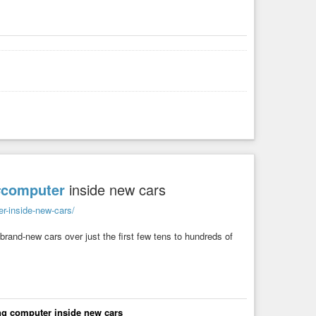
#computer
inside new cars
er-inside-new-cars/
r brand-new cars over just the first few tens to hundreds of
ving computer inside new cars