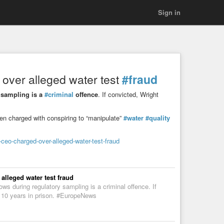
Sign in
over alleged water test
#fraud
y sampling is a
#criminal
offence
. If convicted, Wright
n charged with conspiring to “manipulate”
#water
#quality
eo-charged-over-alleged-water-test-fraud
lleged water test fraud
ows during regulatory sampling is a criminal offence. If
 10 years in prison. #EuropeNews