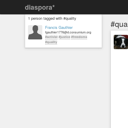
diaspora*
1 person tagged with #quality
#qual
Francis Gauthier
fgauthier1776@d.consumium.org
#activist
#justice
#freedoms
#quality