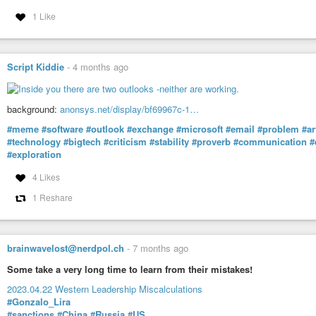
1 Like
Script Kiddie
-
4 months ago
background:
anonsys.net/display/bf69967c-1…
#meme
#software
#outlook
#exchange
#microsoft
#email
#problem
#ar
#technology
#bigtech
#criticism
#stability
#proverb
#communication
#
#exploration
4 Likes
1 Reshare
brainwavelost@nerdpol.ch
-
7 months ago
Some take a very long time to learn from their mistakes!
2023.04.22 Western Leadership Miscalculations
#Gonzalo_Lira
#sanctions
#China
#Russia
#US