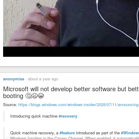
anonymiss
-
about a year ago
Microsoft will not develop better software but bett
booting 🤔😫😭
Source:
https://blogs.windows.com/windows-insider/2025/07/11/announcing-
Introducing quick machine
#recovery
Quick machine recovery, a
#feature
introduced as part of the
#Window
Windows Insiders in the Canary Channel. When enabled, it automatical