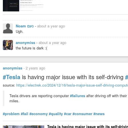
Noam נעם
-
about a year ago
Ugh.
anonymiss
-
about a year ago
the future is dark :(
anonymiss
-
2 years ago
#Tesla
is having major issue with its self-driving
source:
https://electrek.co/2024/12/16/tesla-major-issue-self-driving-comput
Tesla drivers are reporting computer
#failures
after driving off with thei
miles.
#problem
#fail
#economy
#quality
#car
#consumer
#news
Tesla is having major issue with its self-dri