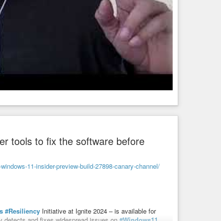
er tools to fix the software before
windows-11-insider-preview-build-27898-canary-channel/
s
#Resiliency
Initiative at Ignite 2024 – is available for
ly detects and fixes widespread issues on
#Windows11