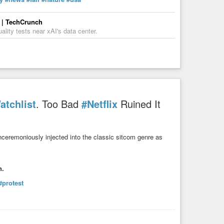
s | TechCrunch
ality tests near xAI's data center.
atchlist
. Too Bad
#Netflix
Ruined It
nceremoniously injected into the classic sitcom genre as
n.
#protest