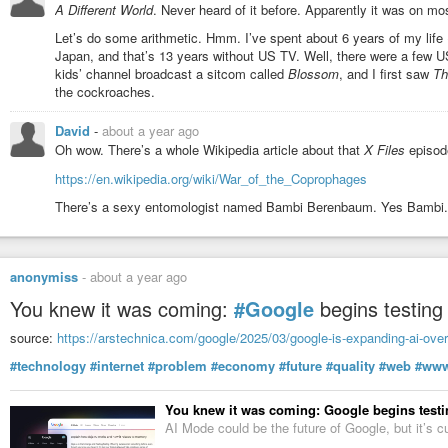
A Different World
. Never heard of it before. Apparently it was on mo
Let’s do some arithmetic. Hmm. I’ve spent about 6 years of my life (
Japan, and that’s 13 years without US TV. Well, there were a few 
kids’ channel broadcast a sitcom called
Blossom
, and I first saw
Th
the cockroaches.
David
-
about a year ago
Oh wow. There’s a whole Wikipedia article about that
X Files
episod
https://en.wikipedia.org/wiki/War_of_the_Coprophages
There’s a sexy entomologist named Bambi Berenbaum. Yes Bambi.
anonymiss
-
about a year ago
You knew it was coming:
#Google
begins testin
source:
https://arstechnica.com/google/2025/03/google-is-expanding-ai-overv
#technology
#internet
#problem
#economy
#future
#quality
#web
#ww
You knew it was coming: Google begins testin
AI Mode could be the future of Google, but it’s c