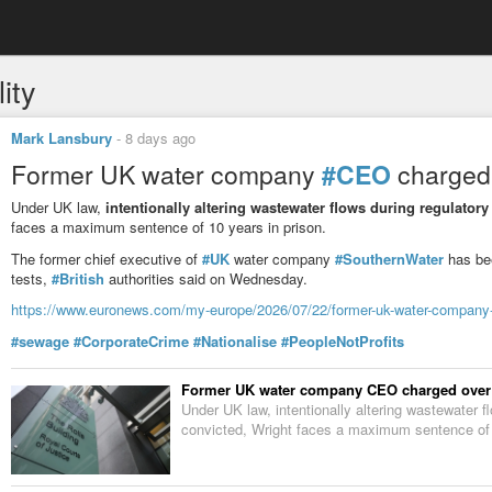
ity
Mark Lansbury
-
8 days ago
Former UK water company
#CEO
charged 
Under UK law,
intentionally altering wastewater flows during regulator
faces a maximum sentence of 10 years in prison.
The former chief executive of
#UK
water company
#SouthernWater
has bee
tests,
#British
authorities said on Wednesday.
https://www.euronews.com/my-europe/2026/07/22/former-uk-water-company-c
#sewage
#CorporateCrime
#Nationalise
#PeopleNotProfits
Former UK water company CEO charged over a
Under UK law, intentionally altering wastewater fl
convicted, Wright faces a maximum sentence of