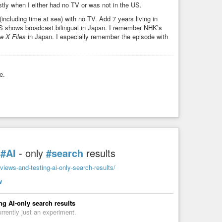
stly when I either had no TV or was not in the US.
including time at sea) with no TV. Add 7 years living in
US shows broadcast bilingual in Japan. I remember NHK’s
e X Files
in Japan. I especially remember the episode with
e.
g
#AI
- only
#search
results
iews-and-testing-ai-only-search-results/
w
g AI-only search results
urrently just an experiment.