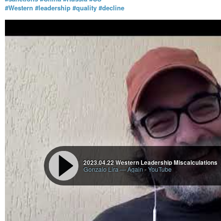
#Western
#leadership
#quality
#decline
2023.04.22 Western Leadership Miscalculations
Gonzalo Lira — Again
-
YouTube