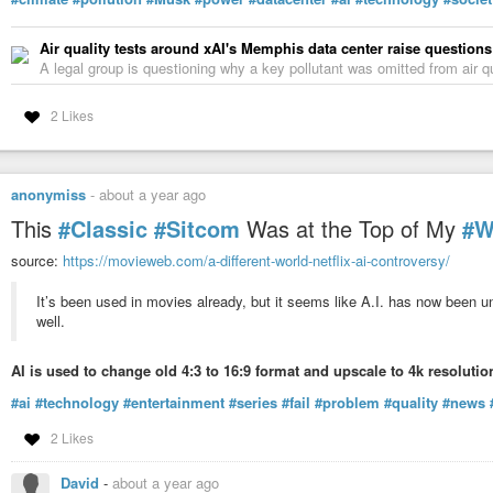
Air quality tests around xAI's Memphis data center raise question
A legal group is questioning why a key pollutant was omitted from air qu
2 Likes
anonymiss
-
about a year ago
This
#Classic
#Sitcom
Was at the Top of My
#W
source:
https://movieweb.com/a-different-world-netflix-ai-controversy/
It’s been used in movies already, but it seems like A.I. has now been u
well.
AI is used to change old 4:3 to 16:9 format and upscale to 4k resolutio
#ai
#technology
#entertainment
#series
#fail
#problem
#quality
#news
2 Likes
David
-
about a year ago