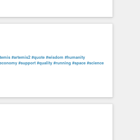
temis
#artemis2
#quote
#wisdom
#humanity
economy
#support
#quality
#running
#space
#science