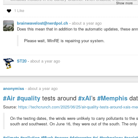
Show more
devices using the Windows Recovery Environment (WinRE). This reduce
device experiences a widespread
#boot
issue, it enters
#WinRE
, conne
1 Like
fix through Windows
#Update
.
brainwavelost@nerdpol.ch
-
about a year ago
Does this mean that in addition to the automatic updates, these 
Next step is a tool to fix the tool you need to boot
😐
#Software
#os
#bug
#fix
#Problem
#vulnerability
#future
#news
#tool
#
Please wait, WinRE is repairing your system.
Announcing Windows 11 Insider Preview Buil
Hello Windows Insiders, today we are releasing 
ST20
-
about a year ago
Channel. We are also not planning to release SDK
anonymiss
-
about a year ago
#Air
#quality
tests around
#xAI
’s
#Memphis
dat
Source:
https://techcrunch.com/2025/06/25/air-quality-tests-around-xais-me
On the testing dates, the winds were unlikely to carry pollutants to the
south and southwest. On June 16, they were out of the south. The only 
#climate
#pollution
#Musk
#power
#datacenter
#ai
#technology
#societ