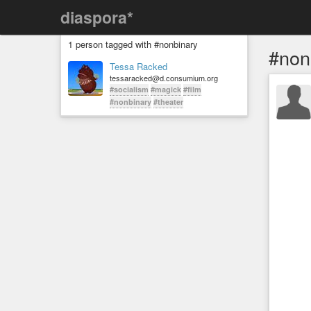
diaspora*
1 person tagged with #nonbinary
#non
Tessa Racked
tessaracked@d.consumium.org
#socialism
#magick
#film
#nonbinary
#theater