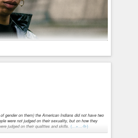
a jewellery designer, DJ, music producer, dancer, performer
ct that merges conceptual art experiences with rave and
18 whilst they started travelling also across Europe.
Pitch, they released their first ep Motus Animi on TSA
w of gender on them) the American Indians did not have two
hilst they have been hosting an array of podcasts for
ple were not judged on their sexuality, but on how they
ere judged on their qualities and skills.
(…+…-fr-)
 their sound journeys succeeding in tearing out the individual
dopted gender roles. There was no real “normal” in their