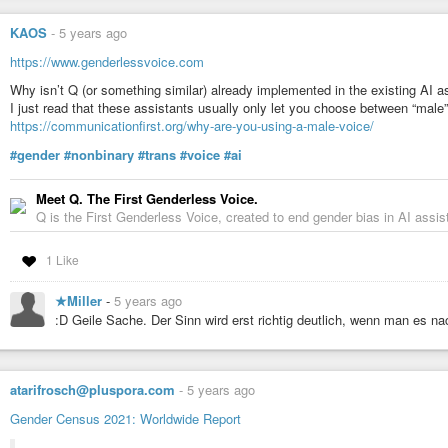
KAOS
-
5 years ago
https://www.genderlessvoice.com
Why isn’t Q (or something similar) already implemented in the existing AI a
I just read that these assistants usually only let you choose between “male
https://communicationfirst.org/why-are-you-using-a-male-voice/
#gender
#nonbinary
#trans
#voice
#ai
Meet Q. The First Genderless Voice.
Q is the First Genderless Voice, created to end gender bias in AI assis
1 Like
★Miller
-
5 years ago
:D Geile Sache. Der Sinn wird erst richtig deutlich, wenn man es n
atarifrosch@pluspora.com
-
5 years ago
Gender Census 2021: Worldwide Report