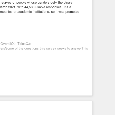
al survey of people whose genders defy the binary.
arch 2021, with 44,583 usable responses. It’s a
companies or academic institutions, so it was promoted
OverallQ2: TitlesQ3:
rsSome of the questions this survey seeks to answerThis