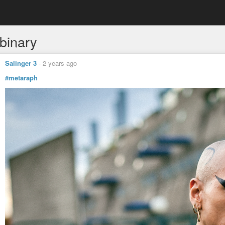
binary
Salinger 3
-
2 years ago
#metaraph