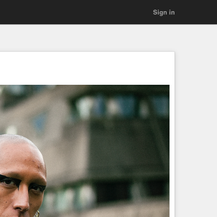
Sign in