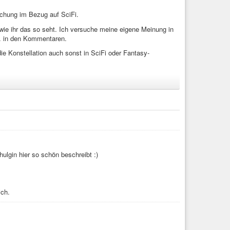
schung im Bezug auf SciFi.
wie ihr das so seht. Ich versuche meine eigene Meinung in
. in den Kommentaren.
ie Konstellation auch sonst in SciFi oder Fantasy-
Genderforschung). Die Situation ist jetzt folgende: In der
enau gesagt drei, aber das Beispiel würde ja auch mit fünf
et die Geschlechter seien fließend oder ein Spektrum oder
hlechter.
Shulgin hier so schön beschreibt :)
 sind, sondern dem dritten (definierten) Geschlecht
ich.
prise Staffek 2 Episode 22)