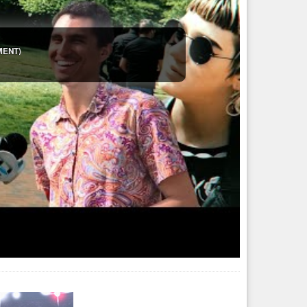
der geschlechtstypisch ist. Also quasi eine Angleichung des
r so).
he Erzählungen kann man immer machen, wenn man Spezies
IMENT)
asy
#frage
#umfrage
#meinung
 drei Geschlechter kennt. Allerdings gibt es unter ihnen auch
s Hyperriesens ein fremdes Schiff. Es ...