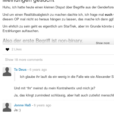
Huhu, ich hatte heute einen kleinen Disput über Begriffe aus der Genderfor
Und um einen Realitätsabgleich zu machen dachte ich, ich frage mal
euch
diesem OP mal nicht so heraus hängen zu lassen, das mache ich dann ggf
Um ehrlich zu sein geht es eigentlich um StarTrek, aber im Grunde könnte d
Erzählungen auftauchen.
Also der erste Begriff ist non-binary.
Show more
Hat jeder eine Vorstellung oder ein Gefühl was das ist (wie gesagt, Kontext: 
2 Likes
Erzählung gibt es eine Alien-Spezies, die mehr als zwei Geschlechter hat (g
oder zwölf Geschlechtern funktionieren). In der Erzählung wird
nicht
behaupt
Show 18 more comments
soetwas, nein es gibt drei definierte und voneinander klar abgrenzbare Gesc
Also zum Begriff non-binary:
Ta Deus
-
6 years ago
Ist die Spezies non-binary?
Ich glaube ihr lauft da ein wenig in die Falle wie sie Alexander 
Sind Angehörige der Spezies non-binary?
Und mit “ihr” meinst du mein Kontrahentix und mich ja?
Sind Angehörige der Spezies, die nicht Männchen und nicht Weibchen
angehören non-binary?
Ja, das klingt zumindest schlüssig, aber halt auch zutiefst menschl
(Das Beispiel aus StarTrek ist im Übrigen den
Cogenitor
aus Star Trek Enter
Jonne Haß
-
6 years ago
Der zweite Begriff ist transgender
Ja :)