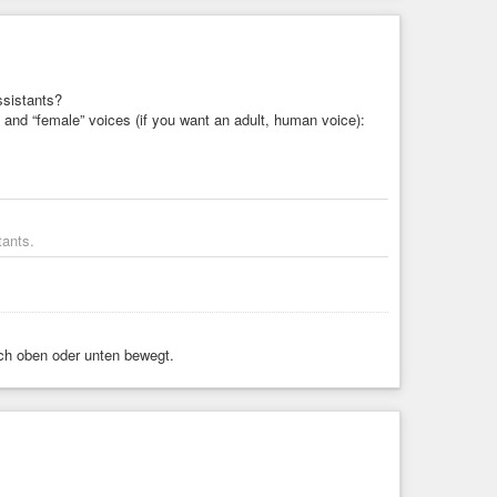
ssistants?
” and “female” voices (if you want an adult, human voice):
tants.
ach oben oder unten bewegt.