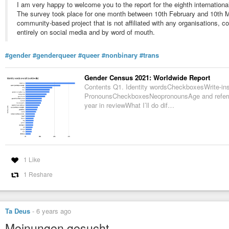
I am very happy to welcome you to the report for the eighth internation
The survey took place for one month between 10th February and 10th M
community-based project that is not affiliated with any organisations, 
entirely on social media and by word of mouth.
#gender
#genderqueer
#queer
#nonbinary
#trans
Gender Census 2021: Worldwide Report
Contents Q1. Identity wordsCheckboxesWrite-ins
PronounsCheckboxesNeopronounsAge and referre
year in reviewWhat I’ll do dif…
1 Like
1 Reshare
Ta Deus
-
6 years ago
Meinungen gesucht