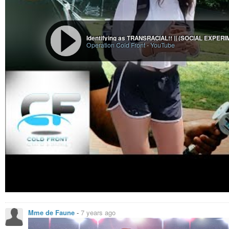
Wirtes wirkt sich auf die Gesamtpersönlichkeit so aus, dass sie wie
“inneren Geschlechts” an das Äußere (aber ohne sozialen Zwang ode
Wie gesagt, die Fragen entstanden jetzt im StarTrek-Kontext, aber solc
Identifying as TRANSRACIAL!! || (SOCIAL EXPER
Operation Cold Front
-
YouTube
erfindet, egal ob Vulkanier oder Orks (also egal ob SciFi oder Fantasy).
#startrek
#sciencefiction
#scifi
#gender
#transgender
#nonbinary
#fant
Cogenitor
Die Enterprise trifft auf die Vissianer, eine hochentwickelte Kultur, die
einen ausgeprägten Sexismus. Die Enterprise trifft bei der Erforschung eine
Mme de Faune
-
7 years ago