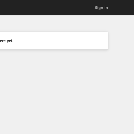
Sign in
ere yet.