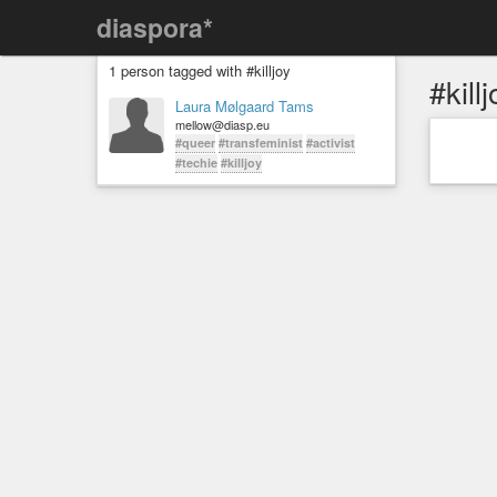
diaspora*
1 person tagged with #killjoy
#killj
Laura Mølgaard Tams
mellow@diasp.eu
#queer
#transfeminist
#activist
#techie
#killjoy