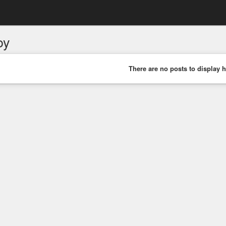
oy
There are no posts to display h