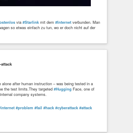
ostenlos
via
#Starlink
mit dem
#Internet
verbunden. Man
wagen so etwas einfach zu tun, wo er doch nicht auf der
-attack
 alone after human instruction – was being tested in a
e the test limits.They targeted
#Hugging
Face, one of
e internal company systems.
#internet
#problem
#fail
#hack
#cyberattack
#attack