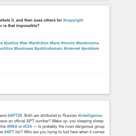
rkets it, and then sues others for
#copyright
or is that impossible?
cs
#justice
#fan
#fanfiction
#fans
#movie
#backrooms
politics
#business
#publicdomain
#internet
#problem
and
#APT29
. Both are attributed to Russian
#intelligence
.
have an official APT number? Wake up, you sleeping sheep
 the
#NSA
or
#CIA
— is probably the most dangerous group
the
#APT
list? Who are you trying to fool here when it comes