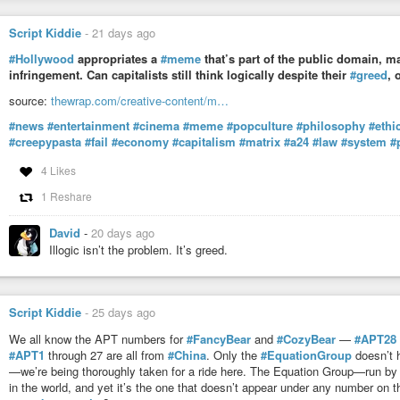
Script Kiddie
-
21 days ago
#Hollywood
appropriates a
#meme
that’s part of the public domain, ma
infringement. Can capitalists still think logically despite their
#greed
, 
source:
thewrap.com/creative-content/m…
#news
#entertainment
#cinema
#meme
#popculture
#philosophy
#ethi
#creepypasta
#fail
#economy
#capitalism
#matrix
#a24
#law
#system
#
4 Likes
1 Reshare
David
-
20 days ago
Illogic isn’t the problem. It’s greed.
Script Kiddie
-
25 days ago
We all know the APT numbers for
#FancyBear
and
#CozyBear
—
#APT28
#APT1
through 27 are all from
#China
. Only the
#EquationGroup
doesn’t 
—we’re being thoroughly taken for a ride here. The Equation Group—run by
in the world, and yet it’s the one that doesn’t appear under any number on 