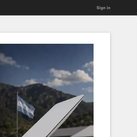
Sign in