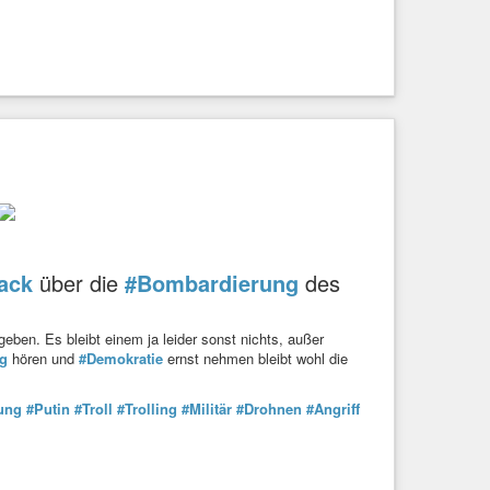
ack
über die
#Bombardierung
des
eben. Es bleibt einem ja leider sonst nichts, außer
g
hören und
#Demokratie
ernst nehmen bleibt wohl die
ung
#Putin
#Troll
#Trolling
#Militär
#Drohnen
#Angriff