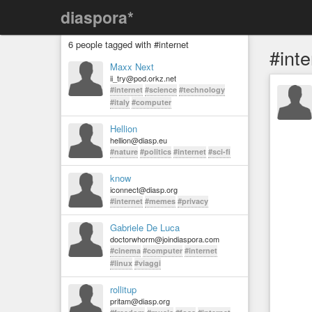
diaspora*
6 people tagged with #internet
#inte
Maxx Next
ii_try@pod.orkz.net
#internet
#science
#technology
#italy
#computer
Hellion
hellion@diasp.eu
#nature
#politics
#internet
#sci-fi
know
iconnect@diasp.org
#internet
#memes
#privacy
Gabriele De Luca
doctorwhorm@joindiaspora.com
#cinema
#computer
#internet
#linux
#viaggi
rollitup
pritam@diasp.org