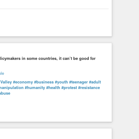
cymakers in some countries, it can’t be good for
nValley
#economy
#business
#youth
#teenager
#adult
manipulation
#humanity
#health
#protest
#resistance
abuse