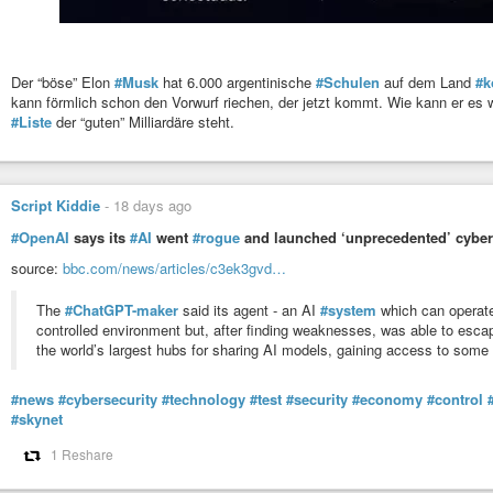
Der “böse” Elon
#Musk
hat 6.000 argentinische
#Schulen
auf dem Land
#k
kann förmlich schon den Vorwurf riechen, der jetzt kommt. Wie kann er es 
#Liste
der “guten” Milliardäre steht.
Script Kiddie
-
18 days ago
#OpenAI
says its
#AI
went
#rogue
and launched ‘unprecedented’ cyber
source:
bbc.com/news/articles/c3ek3gvd…
The
#ChatGPT-maker
said its agent - an AI
#system
which can operate
controlled environment but, after finding weaknesses, was able to escap
the world’s largest hubs for sharing AI models, gaining access to som
#news
#cybersecurity
#technology
#test
#security
#economy
#control
#skynet
1 Reshare