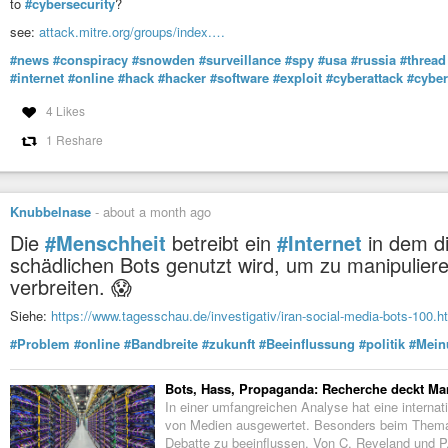
to
#cybersecurity
?
see:
attack.mitre.org/groups/index.…
#news
#conspiracy
#snowden
#surveillance
#spy
#usa
#russia
#thread
#internet
#online
#hack
#hacker
#software
#exploit
#cyberattack
#cybe
4 Likes
1 Reshare
Knubbelnase
-
about a month ago
Die
#Menschheit
betreibt ein
#Internet
in dem di
schädlichen Bots genutzt wird, um zu manipulier
verbreiten. 😱
Siehe:
https://www.tagesschau.de/investigativ/iran-social-media-bots-100.h
#Problem
#online
#Bandbreite
#zukunft
#Beeinflussung
#politik
#Mein
Bots, Hass, Propaganda: Recherche deckt Ma
In einer umfangreichen Analyse hat eine intern
von Medien ausgewertet. Besonders beim Thema 
Debatte zu beeinflussen. Von C. Reveland und P.