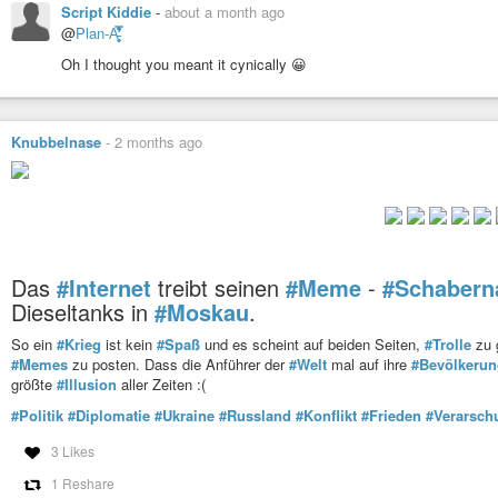
Script Kiddie
-
about a month ago
@
Plan-A̵̛͈̬̥̿͋̓͛̕
Oh I thought you meant it cynically 😀
Knubbelnase
-
2 months ago
Das
#Internet
treibt seinen
#Meme
-
#Schabern
Dieseltanks in
#Moskau
.
So ein
#Krieg
ist kein
#Spaß
und es scheint auf beiden Seiten,
#Trolle
zu g
#Memes
zu posten. Dass die Anführer der
#Welt
mal auf ihre
#Bevölkerun
größte
#Illusion
aller Zeiten :(
#Politik
#Diplomatie
#Ukraine
#Russland
#Konflikt
#Frieden
#Verarsch
3 Likes
1 Reshare