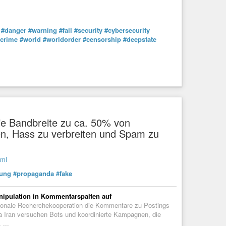
#danger
#warning
#fail
#security
#cybersecurity
rcrime
#world
#worldorder
#censorship
#deepstate
e Bandbreite zu ca. 50% von
en, Hass zu verbreiten und Spam zu
tml
ung
#propaganda
#fake
nipulation in Kommentarspalten auf
ationale Recherchekooperation die Kommentare zu Postings
Iran versuchen Bots und koordinierte Kampagnen, die
 ...