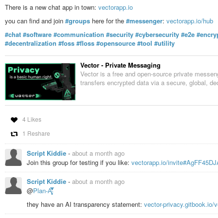
There is a new chat app in town:
vectorapp.io
you can find and join
#groups
here for the
#messenger
:
vectorapp.io/hub
#chat
#software
#communication
#security
#cybersecurity
#e2e
#encry
#decentralization
#foss
#floss
#opensource
#tool
#utility
Vector - Private Messaging
Vector is a free and open-source private messeng
transfers encrypted data via a secure, global, de
4 Likes
1 Reshare
Script Kiddie
-
about a month ago
Join this group for testing if you like:
vectorapp.io/invite#AgFF45D
Script Kiddie
-
about a month ago
@
Plan-A̵̛͈̬̥̿͋̓͛̕
they have an AI transparency statement:
vector-privacy.gitbook.io