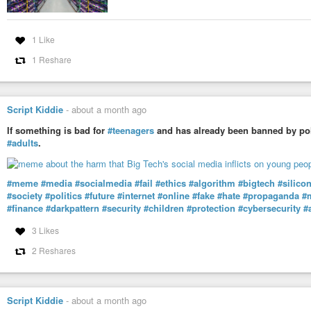
1 Like
1 Reshare
Script Kiddie
-
about a month ago
If something is bad for
#teenagers
and has already been banned by poli
#adults
.
#meme
#media
#socialmedia
#fail
#ethics
#algorithm
#bigtech
#silico
#society
#politics
#future
#internet
#online
#fake
#hate
#propaganda
#
#finance
#darkpattern
#security
#children
#protection
#cybersecurity
#
3 Likes
2 Reshares
Script Kiddie
-
about a month ago