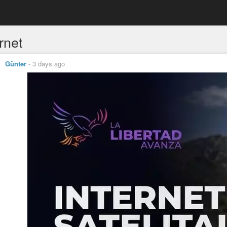
rnet
Günter
-
3 days ago