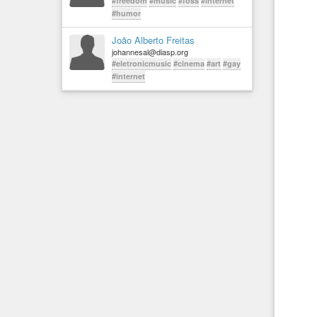
#freedom
#music
#foss
#internet
#humor
João Alberto Freitas
johannesal@diasp.org
#eletronicmusic
#cinema
#art
#gay
#internet