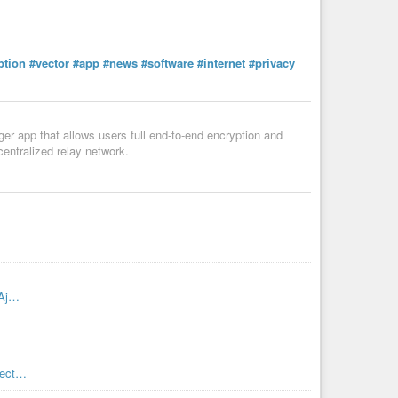
ption
#vector
#app
#news
#software
#internet
#privacy
er app that allows users full end-to-end encryption and
centralized relay network.
JAj…
/vect…