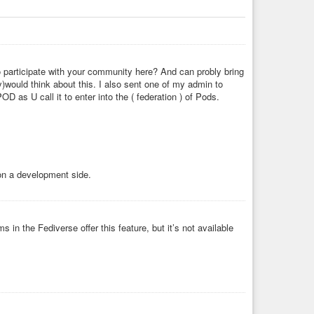
 participate with your community here? And can probly bring
)would think about this. I also sent one of my admin to
 as U call it to enter into the ( federation ) of Pods.
on a development side.
s in the Fediverse offer this feature, but it’s not available