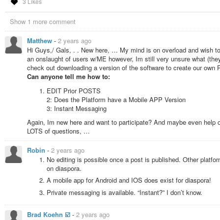
3 Likes
Show 1 more comment
Matthew
-
2 years ago
Hi Guys,/ Gals, . . New here, … My mind is on overload and wish to
an onslaught of users w/ME however, Im still very unsure what (they
check out downloading a version of the software to create our own POD
Can anyone tell me how to:
EDIT Prior POSTS
2: Does the Platform have a Mobile APP Version
3: Instant Messaging
Again, Im new here and want to participate? And maybe even help 
LOTS of questions, …
Robin
-
2 years ago
No editing is possible once a post is published. Other platform
on diaspora.
A mobile app for Android and IOS does exist for diaspora!
Private messaging is available. “Instant?” I don’t know.
Brad Koehn ☑️
-
2 years ago