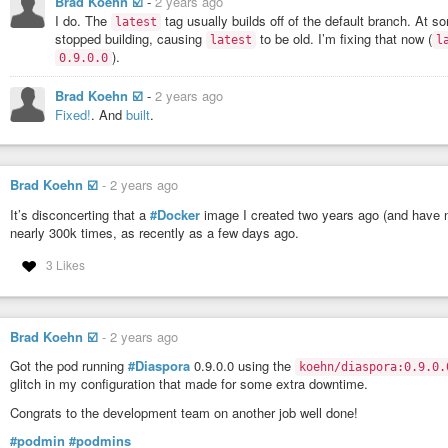
Brad Koehn ☑️
-
2 years ago
      CVSS Score     : 9.8

I do. The
tag usually builds off of the default branch. At 
latest
      CVSS Vector    : CVSS:3.0/AV:N/AC:L/PR:N/UI:N/S:U/C:H/I:
stopped building, causing
to be old. I’m fixing that now (
latest
l
).
0.9.0.0
   1C     0H     0M     0L  @babel/traverse 7.20.13

Brad Koehn ☑️
-
2 years ago
pkg:npm/%40babel/traverse@7.20.13

Fixed!
. And
built
.
    ✗ CRITICAL CVE-2023-45133 [Incomplete List of Disallowed I
      https://scout.docker.com/v/CVE-2023-45133

      Affected range : <7.23.2

Brad Koehn ☑️
-
2 years ago
      Fixed version  : 7.23.2

It’s disconcerting that a
#Docker
image I created two years ago (and have n
      CVSS Score     : 9.3

nearly 300k times, as recently as a few days ago.
3 Likes
The version of
#rvm
that you get when you install diaspora is quite old. NP
Brad Koehn ☑️
-
2 years ago
Got the pod running
#Diaspora
0.9.0.0 using the
koehn/diaspora:0.9.0.
glitch in my configuration that made for some extra downtime.
Congrats to the development team on another job well done!
#podmin
#podmins