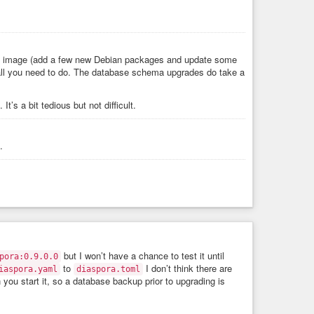
the image (add a few new Debian packages and update some
 all you need to do. The database schema upgrades do take a
. It’s a bit tedious but not difficult.
.
but I won’t have a chance to test it until
pora:0.9.0.0
to
I don’t think there are
iaspora.yaml
diaspora.toml
you start it, so a database backup prior to upgrading is