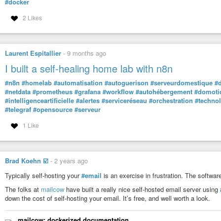
#docker
2 Likes
Laurent Espitallier
-
9 months ago
I built a self-healing home lab with n8n
#n8n
#homelab
#automatisation
#autoguerison
#serveurdomestique
#
#netdata
#prometheus
#grafana
#workflow
#autohébergement
#domoti
#intelligenceartificielle
#alertes
#serviceréseau
#orchestration
#techno
#telegraf
#opensource
#serveur
1 Like
Brad Koehn ☑️
-
2 years ago
Typically self-hosting your
#email
is an exercise in frustration. The software 
The folks at
mailcow
have built a really nice self-hosted email server using
down the cost of self-hosting your email. It’s free, and well worth a look.
mailcow: dockerized documentation