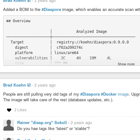
Brad Koehn ☑️
-
2 years ago
Added a BOM to the
#Diaspora
image, which enables an accurate scan wi
## Overview

                    │           Analyzed Image

────────────────────┼──────────────────────────────────────

  Target            │  registry://koehn/diaspora:0.9.0.0

    digest          │  cf02a209274c

    platform        │ linux/arm64

    vulnerabilities │    2C     4H    10M     4L

    size            │ 272 MB

Show more
    packages        │ 2342

                    │

  Base image        │  debian:bookworm-slim

Brad Koehn ☑️
-
2 years ago
                    │  5f7d5664eae4

People are still pulling very old tags of my
#Diaspora
#Docker
image
. Upgr
## Packages and Vulnerabilities

The image will take care of the rest (database updates, etc.).
   1C     0H     0M     0L  rvm 1.11.3.9

2 Likes
pkg:gem/rvm@1.11.3.9

Rainer "diasp.org" Sokoll
-
2 years ago
    ✗ CRITICAL CVE-2017-1000037 [OWASP Top Ten 2017 Category 
      https://scout.docker.com/v/CVE-2017-1000037

Do you hae tags like “latest” or “stable”?
      Affected range : <=1.28.0

      Fixed version  : 1.29.0
