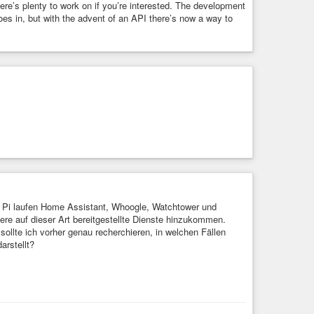
re’s plenty to work on if you’re interested. The development
oes in, but with the advent of an API there’s now a way to
Pi laufen Home Assistant, Whoogle, Watchtower und
tere auf dieser Art bereitgestellte Dienste hinzukommen.
ollte ich vorher genau recherchieren, in welchen Fällen
arstellt?