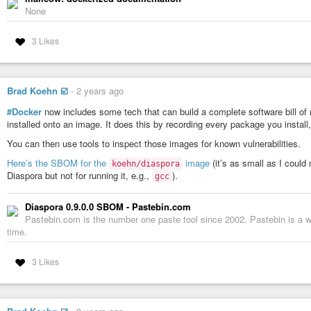
None
3 Likes
Brad Koehn ☑️
-
2 years ago
#Docker
now includes some tech that can build a complete software bill of
installed onto an image. It does this by recording every package you install,
You can then use tools to inspect those images for known vulnerabilities.
Here’s the SBOM for the
image
(it’s as small as I could
koehn/diaspora
Diaspora but not for running it, e.g.,
).
gcc
Diaspora 0.9.0.0 SBOM - Pastebin.com
Pastebin.com is the number one paste tool since 2002. Pastebin is a we
time.
3 Likes