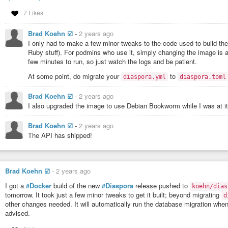
7 Likes
Brad Koehn ☑️
-
2 years ago
I only had to make a few minor tweaks to the code used to build 
Ruby stuff). For podmins who use it, simply changing the image is
few minutes to run, so just watch the logs and be patient.
At some point, do migrate your
to
diaspora.yml
diaspora.toml
Brad Koehn ☑️
-
2 years ago
I also upgraded the image to use Debian Bookworm while I was at it
Brad Koehn ☑️
-
2 years ago
The API has shipped!
Brad Koehn ☑️
-
2 years ago
I got a
#Docker
build of the new
#Diaspora
release pushed to
koehn/dias
tomorrow. It took just a few minor tweaks to get it built; beyond migrating
d
other changes needed. It will automatically run the database migration when 
advised.