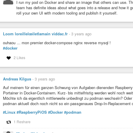
I run my pod on Docker and share an image that others can use. The
team has definite ideas about what goes into a release and how it g
roll your own UI with modern tooling and publish it yourself.
Loom loreillelœiletlamain viddac.fr
-
3 years ago
ouhaou … mon premier docker-compose nginx reverse mysql !
#docker
2 Likes
Andreas Kilgus
-
3 years ago
Auf meinem für einen ganzen Schwung von Aufgaben dienenden Raspberry 
Portainer in Docker-Containern. Kurz- bis mittelfristig werden wohl noch wei
Möchte ich da eigentlich mittlerweile unbedingt zu podman wechseln? Oder s
podman aktuell doch noch nicht so ein passgenaues Drop-In-Replacement d
#Linux
#RaspberryPiOS
#Docker
#podman
1 Reshare