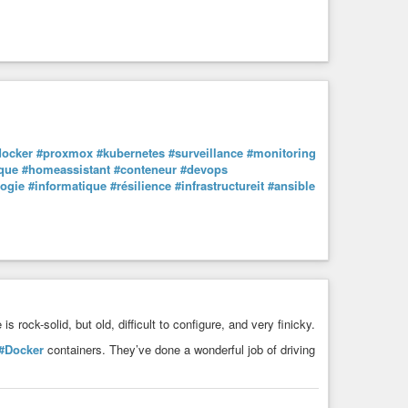
docker
#proxmox
#kubernetes
#surveillance
#monitoring
que
#homeassistant
#conteneur
#devops
logie
#informatique
#résilience
#infrastructureit
#ansible
is rock-solid, but old, difficult to configure, and very finicky.
#Docker
containers. They’ve done a wonderful job of driving