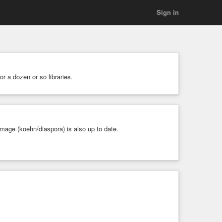
Sign in
or a dozen or so libraries.
mage (koehn/diaspora) is also up to date.