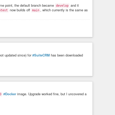
some point, the default branch became
and it
develop
H/A:H

now builds off
, which currently is the same as
atest
main
nputs]

ot updated since) for
#SuiteCRM
has been downloaded
M looks like it could use a bump as well.
#Docker
image. Upgrade worked fine, but I uncovered a
0