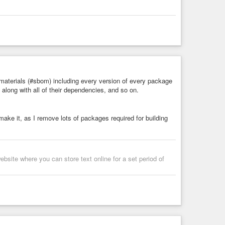
 materials (#sbom) including every version of every package
 along with all of their dependencies, and so on.
 make it, as I remove lots of packages required for building
bsite where you can store text online for a set period of