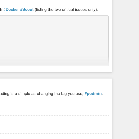
th
#Docker
#Scout
(listing the two critical issues only):
ading is a simple as changing the tag you use,
#podmin
.
A9 - Using Components with Known Vulnerabilities]
