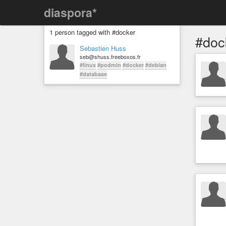
diaspora*
1 person tagged with #docker
#doc
Sebastien Huss
seb@shuss.freeboxos.fr
#linux
#podmin
#docker
#debian
#database