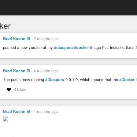
ker
Brad Koehn ☑️
-
2 months ago
pushed a new version of my
#diaspora
#docker
image that includes fixes f
Brad Koehn ☑️
-
4 months ago
The pod is now running
#Diaspora
0.9.1.0, which means that the
#Docker
i
4 Likes
Brad Koehn ☑️
-
4 months ago