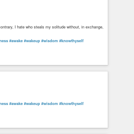
ontrary, I hate who steals my solitude without, in exchange,
ness
#awake
#wakeup
#wisdom
#knowthyself
ness
#awake
#wakeup
#wisdom
#knowthyself