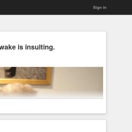
Sign in
ake is insulting.