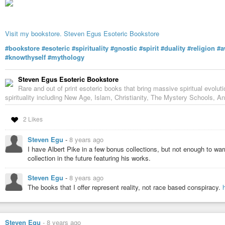
Visit my bookstore. Steven Egus Esoteric Bookstore
#bookstore
#esoteric
#spirituality
#gnostic
#spirit
#duality
#religion
#a
#knowthyself
#mythology
Steven Egus Esoteric Bookstore
Rare and out of print esoteric books that bring massive spiritual evolut
spirituality including New Age, Islam, Christianity, The Mystery Schools, An
2 Likes
Steven Egu
-
8 years ago
I have Albert Pike in a few bonus collections, but not enough to warr
collection in the future featuring his works.
Steven Egu
-
8 years ago
The books that I offer represent reality, not race based conspiracy.
Steven Egu
-
8 years ago