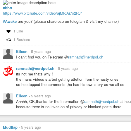
#bbtt
https://www.bitchute.com/video/ajMfdAi7o2RJ/
#Awake
are you? (please share esp on telegram & visit my channel)
1 Like
1 Reshare
Eileen
-
5 years ago
I can’t find you on Telegram @
ramnath@nerdpol.ch
ramnath@nerdpol.ch
-
5 years ago
its not me thats why !
the mans videos started getting attetion from the nasty ones
so he stopped the comments ,he has his own story as we all do .
Eileen
-
5 years ago
Ahhhh, OK,thanks for the information @
ramnath@nerdpol.ch
althou
because there is no invasion of privacy or blocked posts there.
Mudflap
-
5 years ago