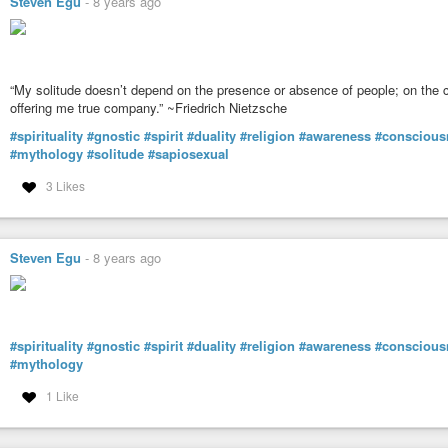
Steven Egu
-
8 years ago
“My solitude doesn’t depend on the presence or absence of people; on the c
offering me true company.” ~Friedrich Nietzsche
#spirituality
#gnostic
#spirit
#duality
#religion
#awareness
#conscious
#mythology
#solitude
#sapiosexual
3 Likes
Steven Egu
-
8 years ago
#spirituality
#gnostic
#spirit
#duality
#religion
#awareness
#conscious
#mythology
1 Like