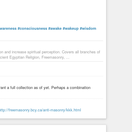
wareness
#consciousness
#awake
#wakeup
#wisdom
ion and increase spiritual perception. Covers all branches of
cient Egyptian Religion, Freemasonry, ...
ant a full collection as of yet. Perhaps a combination
http://freemasonry.bcy.ca/anti-masonry/kkk.html