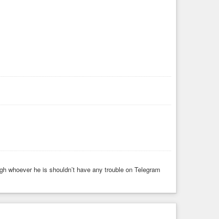
gh whoever he is shouldn’t have any trouble on Telegram