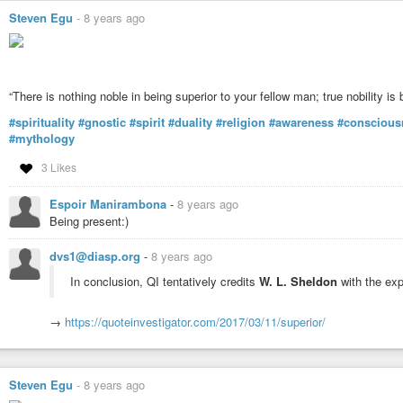
Steven Egu
-
8 years ago
“There is nothing noble in being superior to your fellow man; true nobility i
#spirituality
#gnostic
#spirit
#duality
#religion
#awareness
#conscious
#mythology
3 Likes
Espoir Manirambona
-
8 years ago
Being present:)
dvs1@diasp.org
-
8 years ago
In conclusion, QI tentatively credits
W. L. Sheldon
with the exp
→
https://quoteinvestigator.com/2017/03/11/superior/
Steven Egu
-
8 years ago