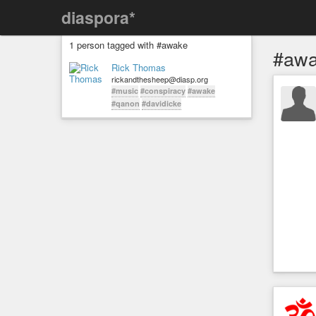
diaspora*
1 person tagged with #awake
#aw
Rick Thomas
rickandthesheep@diasp.org
#music
#conspiracy
#awake
#qanon
#davidicke