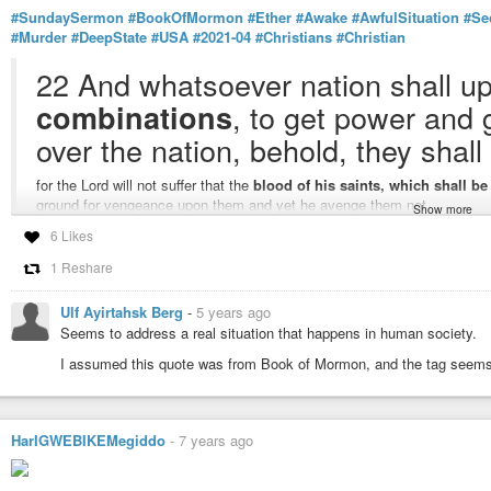
#SundaySermon
#BookOfMormon
#Ether
#Awake
#AwfulSituation
#Se
#Murder
#DeepState
#USA
#2021-04
#Christians
#Christian
22 And whatsoever nation shall u
, to get power and g
combinations
over the nation, behold, they shall
for the Lord will not suffer that the
blood of his saints, which shall b
ground for vengeance upon them and yet he avenge them not.
Show more
23 Wherefore, O ye
Gentiles
, it is wisdom in God that these things sh
6 Likes
your sins, and suffer not that these murderous combinations shall
get 
the work, yea, even the work of destruction come upon you, yea, even th
1 Reshare
you, to your overthrow and destruction if ye shall suffer these things to 
24 Wherefore, the Lord commandeth you, when ye shall see these thin
Ulf Ayirtahsk Berg
-
5 years ago
Seems to address a real situation that happens in human society.
awake to a sense of your awful sit
I assumed this quote was from Book of Mormon, and the tag seems to
secret combination which shall b
or wo be unto it, because of the blood of them who have been slain; for
upon those who built it up.
HarIGWEBIKEMegiddo
-
7 years ago
25 For it cometh to pass that
whoso buildeth it up seeketh to overthr
and it bringeth to pass the destruction of all people, for it is built up by 