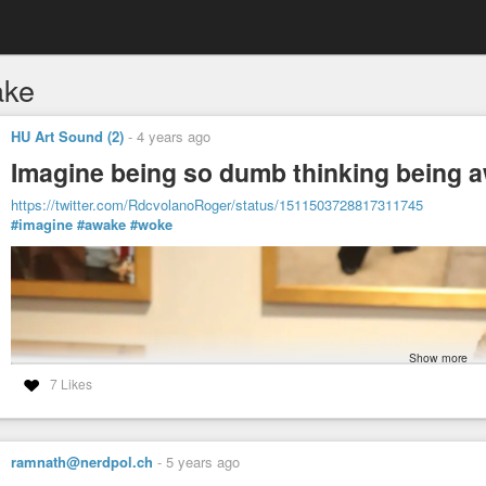
ake
HU Art Sound (2)
-
4 years ago
Imagine being so dumb thinking being aw
https://twitter.com/RdcvolanoRoger/status/1511503728817311745
#imagine
#awake
#woke
Show more
7 Likes
ramnath@nerdpol.ch
-
5 years ago