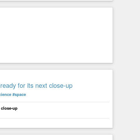
eady for its next close-up
cience
#space
 close-up