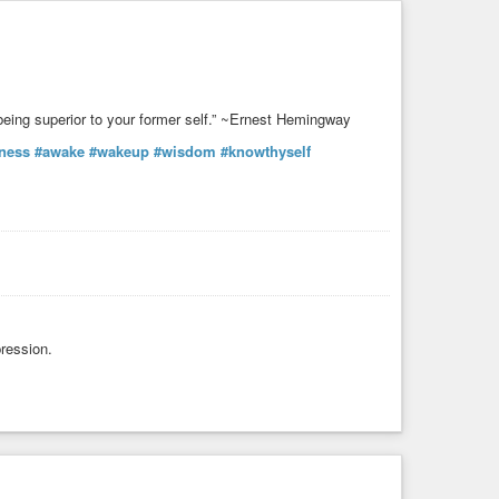
s being superior to your former self.” ~Ernest Hemingway
ness
#awake
#wakeup
#wisdom
#knowthyself
ression.