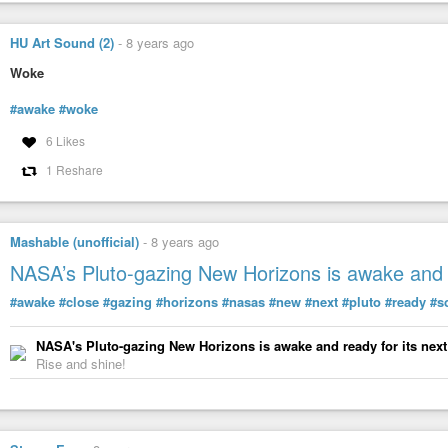
HU Art Sound (2)
-
8 years ago
Woke
#awake
#woke
6 Likes
1 Reshare
#cartoon
by Gary
#Varvel
Imagine being so dumb thinking being awake is insulting.
Mashable (unofficial)
-
8 years ago
— Roger Christensen (@RdcvolanoRoger)
April 6, 2022
NASA’s Pluto-gazing New Horizons is awake and r
#awake
#close
#gazing
#horizons
#nasas
#new
#next
#pluto
#ready
#s
NASA's Pluto-gazing New Horizons is awake and ready for its next
Rise and shine!
#awake