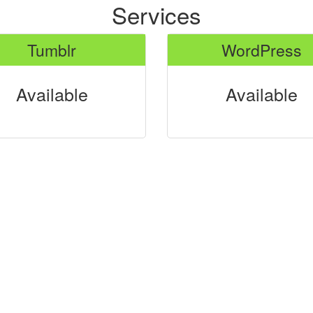
Services
Tumblr
WordPress
Available
Available