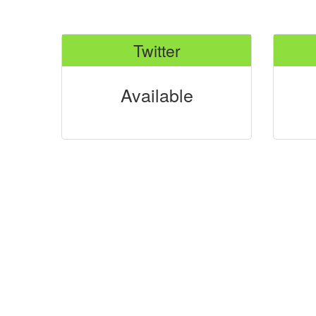
Twitter
Available