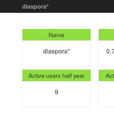
diaspora*
Name
diaspora*
0.
Active users half year
Act
9