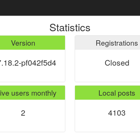
Statistics
Version
Registrations
7.18.2-pf042f5d4
Closed
ive users monthly
Local posts
2
4103