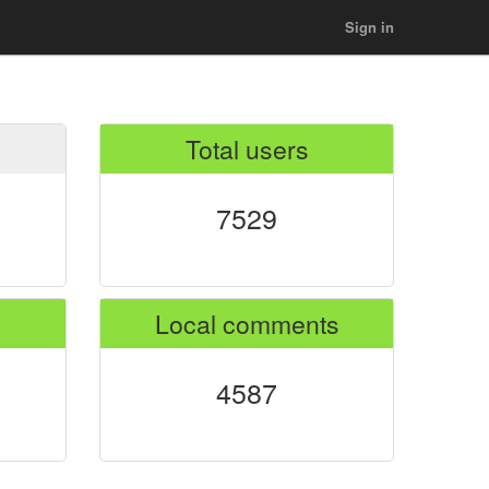
Sign in
Total users
7529
Local comments
4587